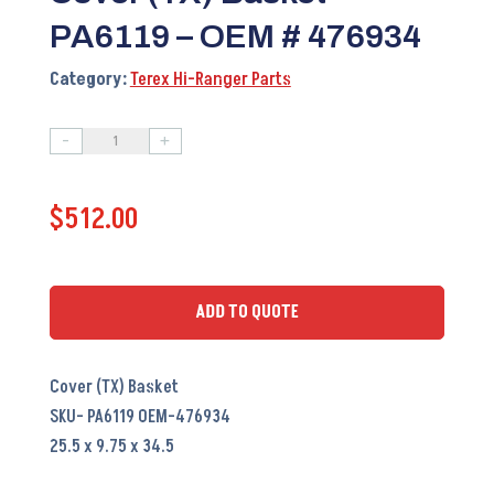
PA6119 – OEM # 476934
Category:
Terex Hi-Ranger Parts
-
+
Cover
(TX)
$
512.00
Basket
PA6119
-
OEM
ADD TO QUOTE
#
476934
Cover (TX) Basket
quantity
SKU- PA6119 OEM-476934
25.5 x 9.75 x 34.5