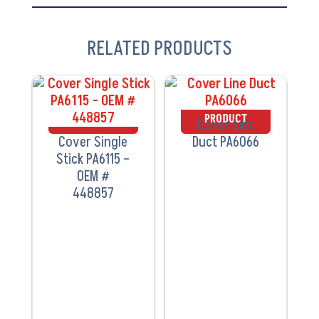
RELATED PRODUCTS
VIEW
VIEW
PRODUCT
PRODUCT
Cover Line
Cover Single
Duct PA6066
Stick PA6115 –
OEM #
448857