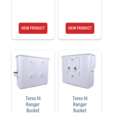
VIEW
VIEW
PRODUCT
PRODUCT
Terex Hi
Terex Hi
Ranger
Ranger
Bucket
Bucket