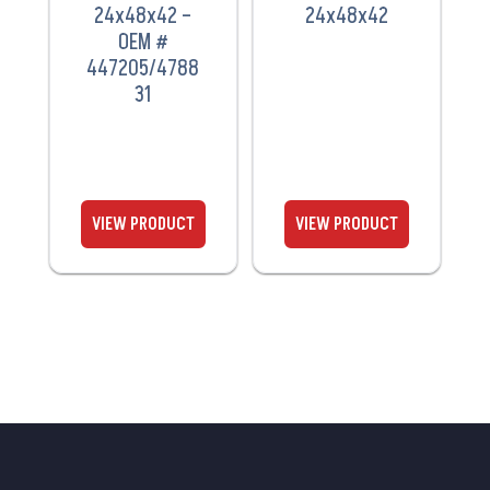
24x48x42 –
24x48x42
OEM #
447205/4788
31