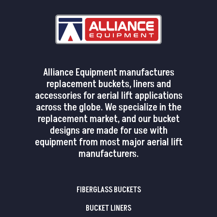
Alliance Equipment manufactures
replacement buckets, liners and
accessories for aerial lift applications
across the globe. We specialize in the
replacement market, and our bucket
designs are made for use with
equipment from most major aerial lift
manufacturers.
FIBERGLASS BUCKETS
BUCKET LINERS