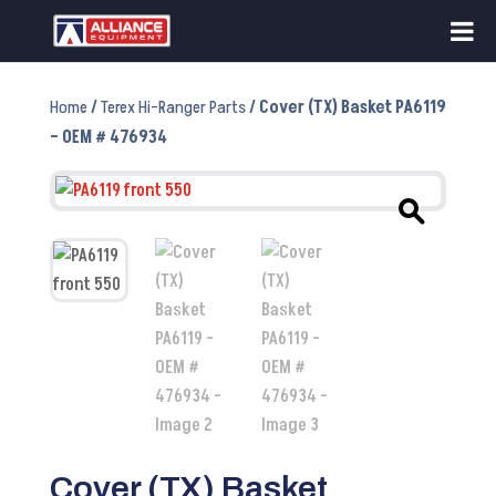
Home
/
Terex Hi-Ranger Parts
/ Cover (TX) Basket PA6119
– OEM # 476934
Cover (TX) Basket