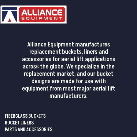
Alliance Equipment manufactures
replacement buckets, liners and
accessories for aerial lift applications
across the globe. We specialize in the
replacement market, and our bucket
designs are made for use with
equipment from most major aerial lift
manufacturers.
FIBERGLASS BUCKETS
BUCKET LINERS
PARTS AND ACCESSORIES