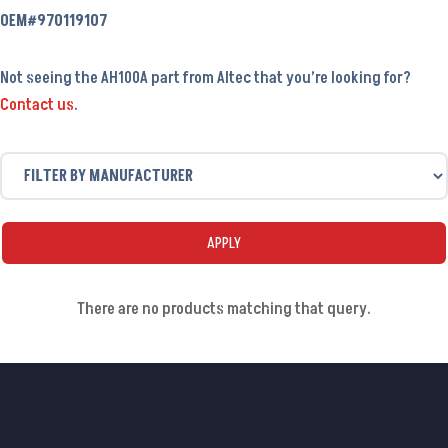
OEM#970119107
Not seeing the AH100A part from Altec that you’re looking for?
Contact us
.
APPLY
There are no products matching that query.