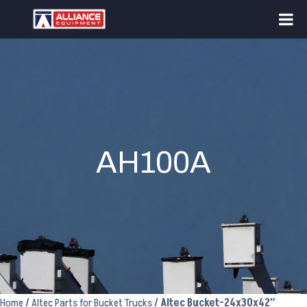
AH100A
Home
/
Altec Parts for Bucket Trucks
/ Altec Bucket-24x30x42″