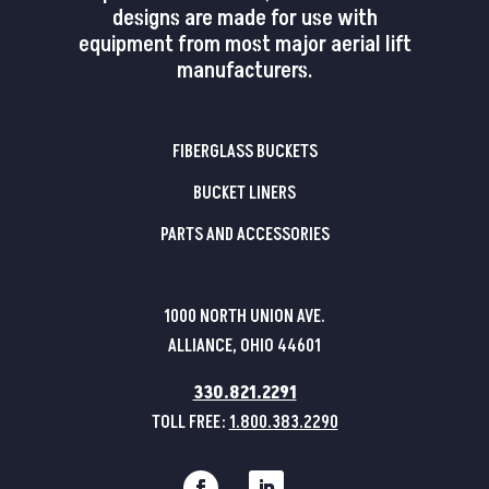
designs are made for use with
equipment from most major aerial lift
manufacturers.
FIBERGLASS BUCKETS
BUCKET LINERS
PARTS AND ACCESSORIES
1000 NORTH UNION AVE.
ALLIANCE, OHIO 44601
330.821.2291
TOLL FREE:
1.800.383.2290