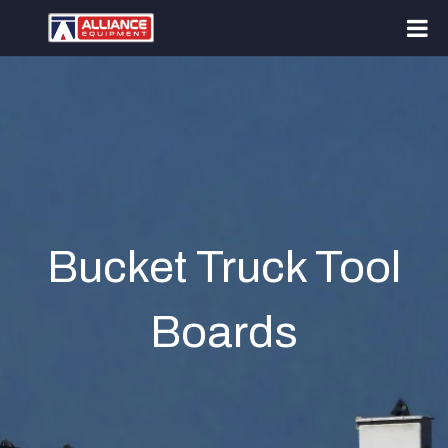
Bucket Truck Tool
Boards