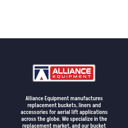
Alliance Equipment manufactures
replacement buckets, liners and
accessories for aerial lift applications
across the globe. We specialize in the
replacement market, and our bucket