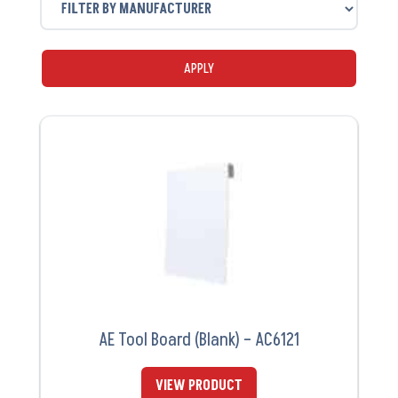
APPLY
AE Tool Board (Blank) – AC6121
VIEW PRODUCT