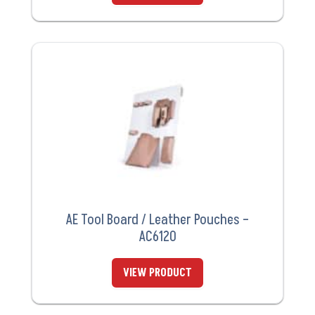
AE Tool Board / Leather Pouches –
AC6120
VIEW PRODUCT