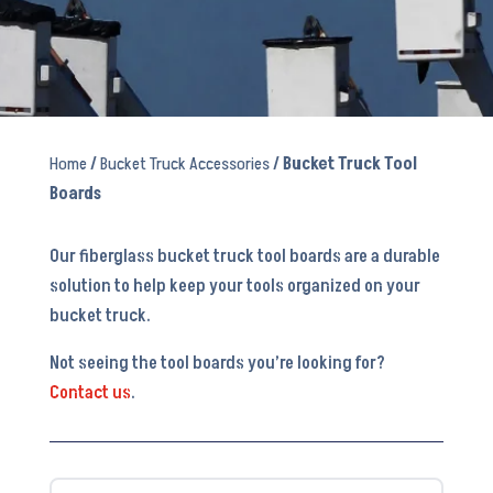
Home
/
Bucket Truck Accessories
/ Bucket Truck Tool
Boards
Our fiberglass bucket truck tool boards are a durable
solution to help keep your tools organized on your
bucket truck.
Not seeing the tool boards you’re looking for?
Contact us
.