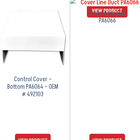
VIEW PRODUCT
VIEW PRODUCT
Cover Line Duct
PA6066
Control Cover –
Bottom PA6064 – OEM
# 492103