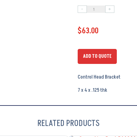
-
+
Control
Head
$
63.00
Bracket
PA6101
quantity
ADD TO QUOTE
Control Head Bracket
7 x 4 x .125 thk
RELATED PRODUCTS