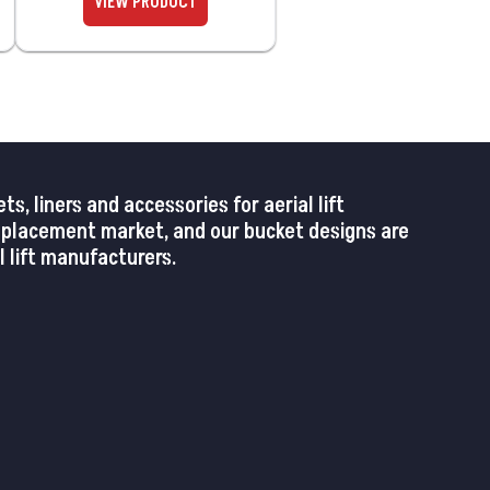
 liners and accessories for aerial lift
replacement market, and our bucket designs are
 lift manufacturers.