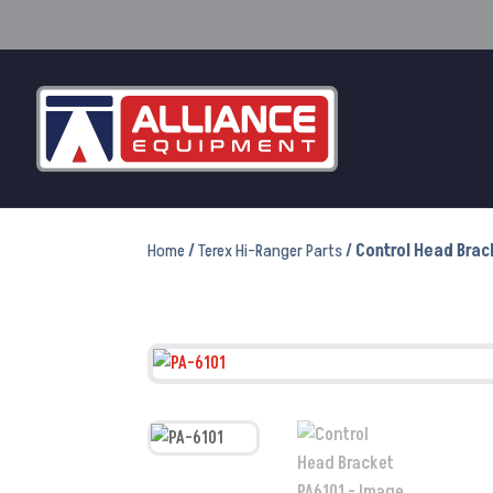
Home
/
Terex Hi-Ranger Parts
/ Control Head Brac