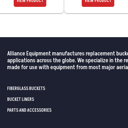
Alliance Equipment manufactures replacement buckets,
applications across the globe. We specialize in the 
made for use with equipment from most major aerial
FIBERGLASS BUCKETS
BUCKET LINERS
PARTS AND ACCESSORIES