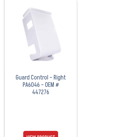
VIEW PRODUCT
Guard Control – Right
PA6046 – OEM #
447276