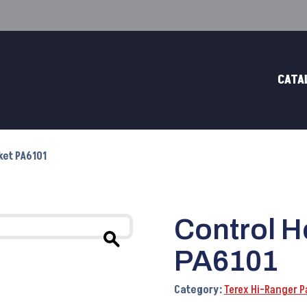
CATA
ket PA6101
Control H
PA6101
Category:
Terex Hi-Ranger P