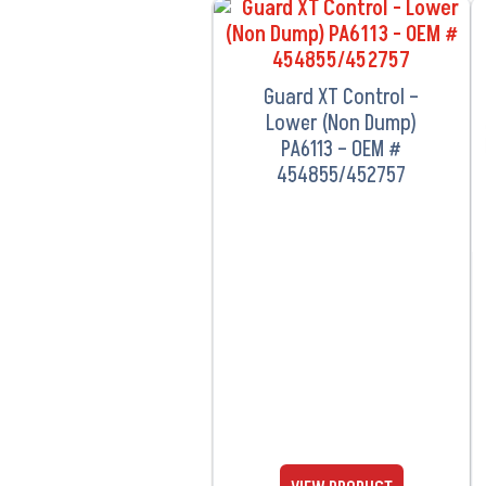
VIEW PRODUCT
Guard XT Control –
Lower (Non Dump)
PA6113 – OEM #
454855/452757