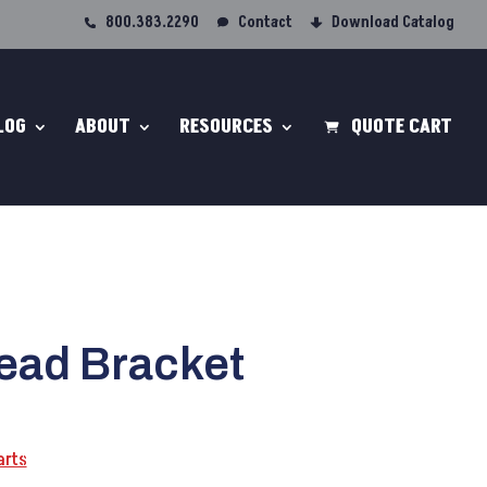
800.383.2290
Contact
Download Catalog
LOG
ABOUT
RESOURCES
QUOTE CART
ead Bracket
arts