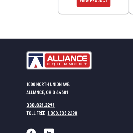
1000 NORTH UNION AVE.
ALLIANCE, OHIO 44601
330.821.2291
TOLL FREE:
1.800.383.2290