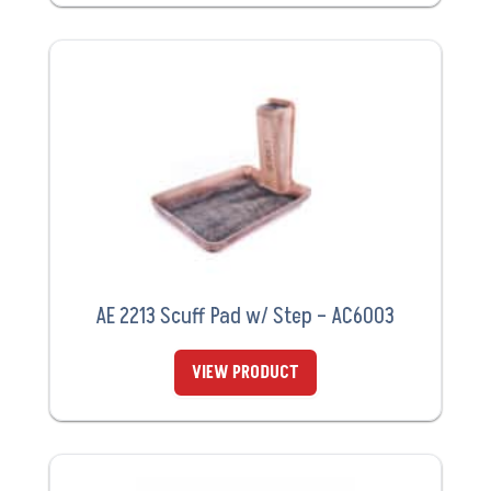
AE 2213 Scuff Pad w/ Step – AC6003
VIEW PRODUCT