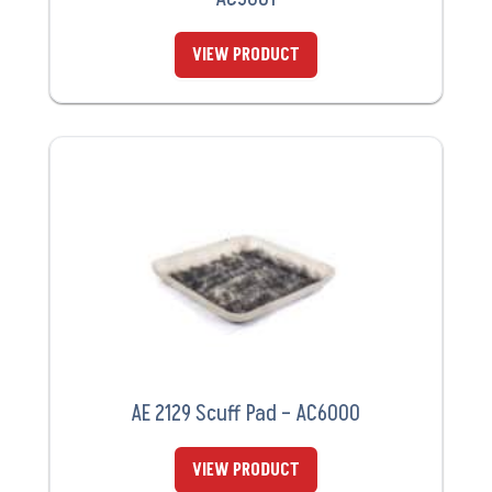
VIEW PRODUCT
AE 2129 Scuff Pad – AC6000
VIEW PRODUCT