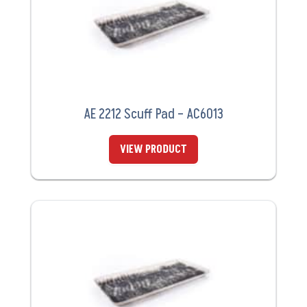
AE 2212 Scuff Pad – AC6013
VIEW PRODUCT