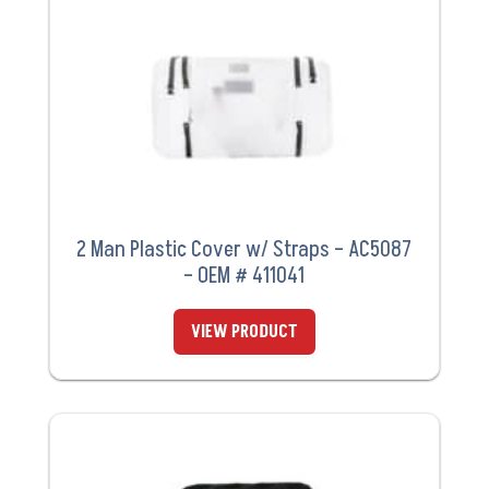
2 Man Plastic Cover w/ Straps – AC5087
– OEM # 411041
VIEW PRODUCT