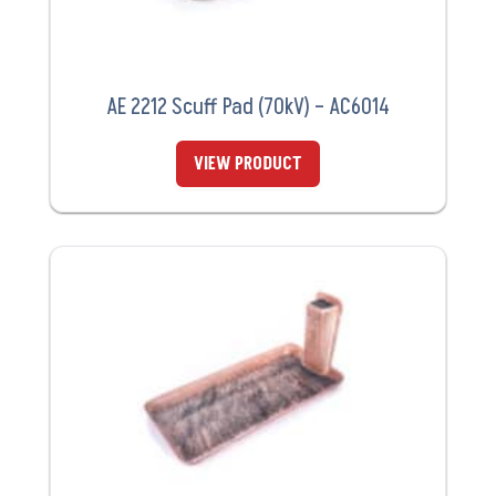
AE 2212 Scuff Pad (70kV) – AC6014
VIEW PRODUCT