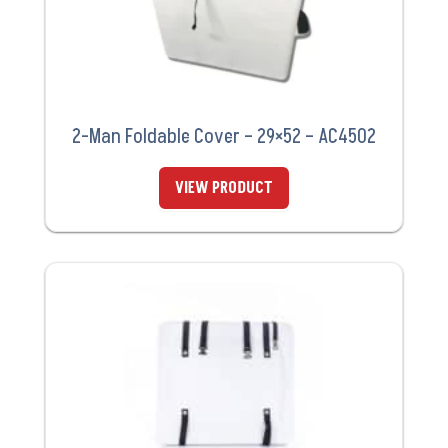
2-Man Foldable Cover – 29×52 – AC4502
VIEW PRODUCT