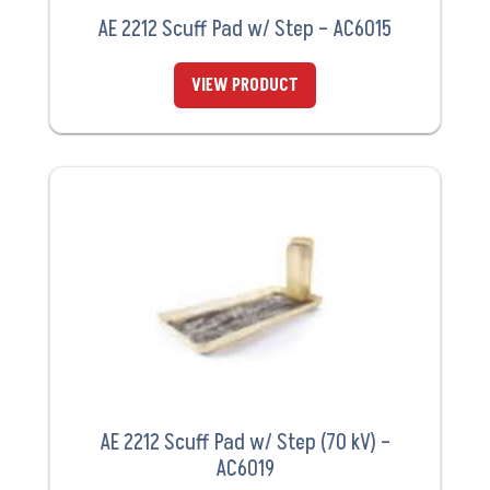
AE 2212 Scuff Pad w/ Step – AC6015
VIEW PRODUCT
AE 2212 Scuff Pad w/ Step (70 kV) –
AC6019