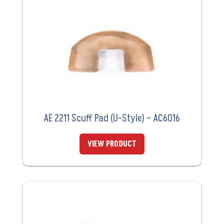
AE 2211 Scuff Pad (U-Style) – AC6016
VIEW PRODUCT