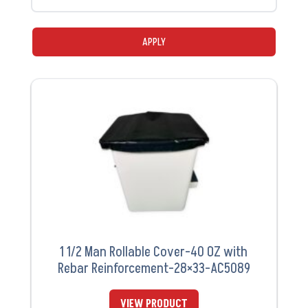
APPLY
1 1/2 Man Rollable Cover-40 OZ with
Rebar Reinforcement-28×33-AC5089
VIEW PRODUCT