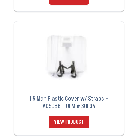
1.5 Man Plastic Cover w/ Straps –
AC5088 – OEM # 30L34
VIEW PRODUCT