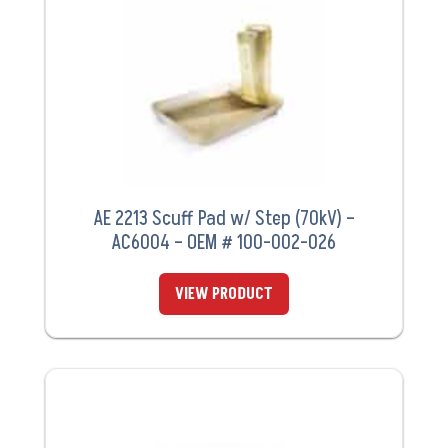
AE 2213 Scuff Pad w/ Step (70kV) –
AC6004 – OEM # 100-002-026
VIEW PRODUCT