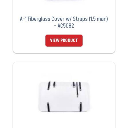
A-1 Fiberglass Cover w/ Straps (1.5 man)
– AC5082
VIEW PRODUCT