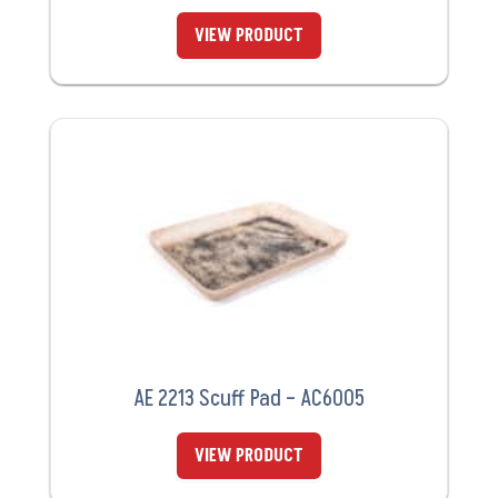
VIEW PRODUCT
AE 2213 Scuff Pad – AC6005
VIEW PRODUCT