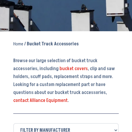
Home
/ Bucket Truck Accessories
Browse our large selection of bucket truck
accessories, including
bucket covers
, clip and saw
holders, scuff pads, replacement straps and more.
Looking for a custom replacement part or have
questions about our bucket truck accessories,
contact Alliance Equipment
.