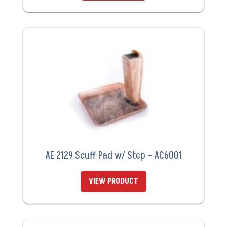
AE 2129 Scuff Pad w/ Step – AC6001
VIEW PRODUCT