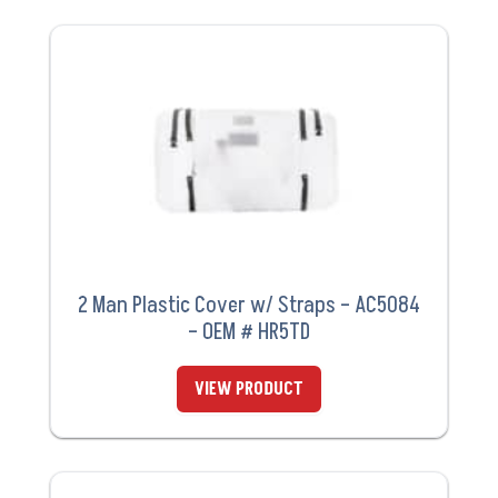
2 Man Plastic Cover w/ Straps – AC5084
– OEM # HR5TD
VIEW PRODUCT