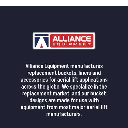
Alliance Equipment manufactures
replacement buckets, liners and
accessories for aerial lift applications
across the globe. We specialize in the
replacement market, and our bucket
designs are made for use with
equipment from most major aerial lift
manufacturers.