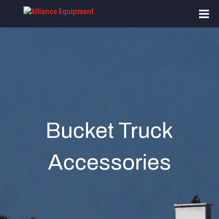
Bucket Truck
Accessories