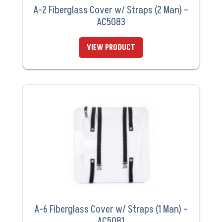
A-2 Fiberglass Cover w/ Straps (2 Man) –
AC5083
VIEW PRODUCT
A-6 Fiberglass Cover w/ Straps (1 Man) –
AC5081