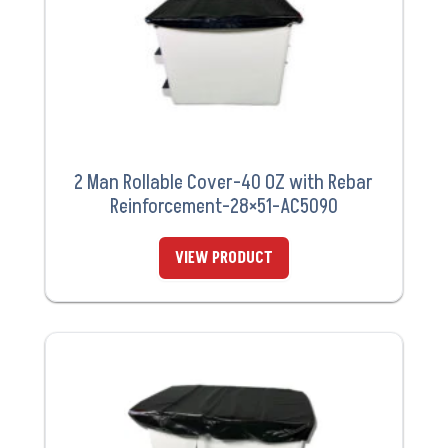
2 Man Rollable Cover-40 OZ with Rebar
Reinforcement-28×51-AC5090
VIEW PRODUCT