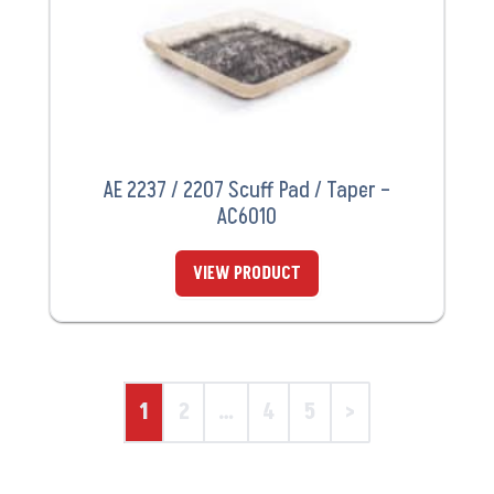
AE 2237 / 2207 Scuff Pad / Taper –
AC6010
VIEW PRODUCT
1
2
…
4
5
>