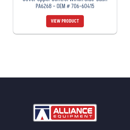
PA6268 – OEM # 706-60415
VIEW PRODUCT