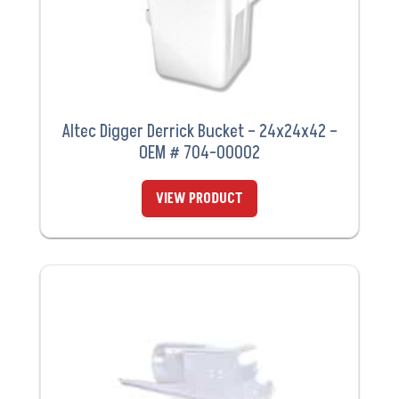
Altec Digger Derrick Bucket – 24x24x42 –
OEM # 704-00002
VIEW PRODUCT