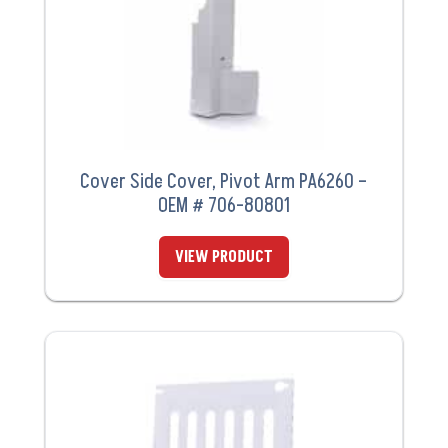
Cover Side Cover, Pivot Arm PA6260 –
OEM # 706-80801
VIEW PRODUCT