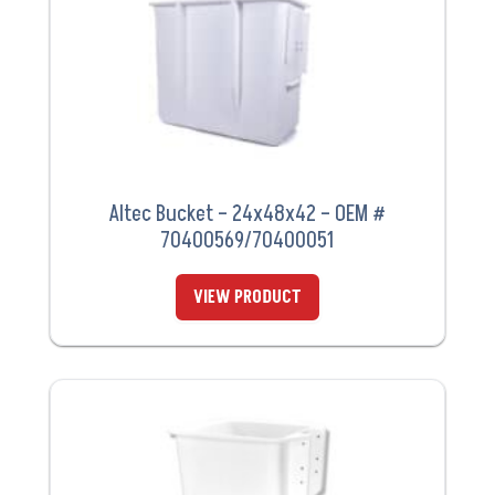
Altec Bucket – 24x48x42 – OEM #
70400569/70400051
VIEW PRODUCT