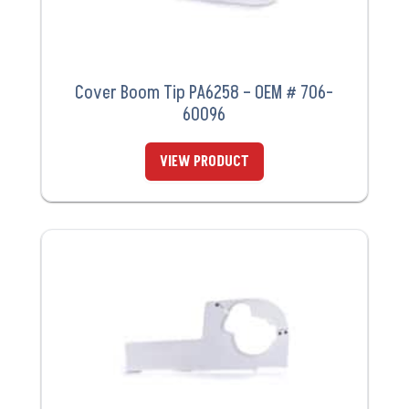
Cover Boom Tip PA6258 – OEM # 706-
60096
VIEW PRODUCT