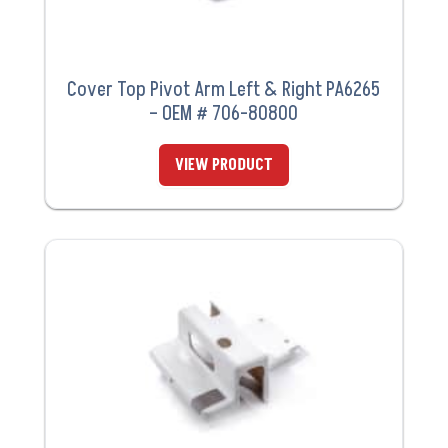
Cover Top Pivot Arm Left & Right PA6265
– OEM # 706-80800
VIEW PRODUCT