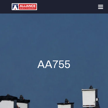
AA755