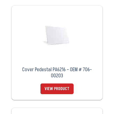
Cover Pedestal PA6216 – OEM # 706-
00203
VIEW PRODUCT