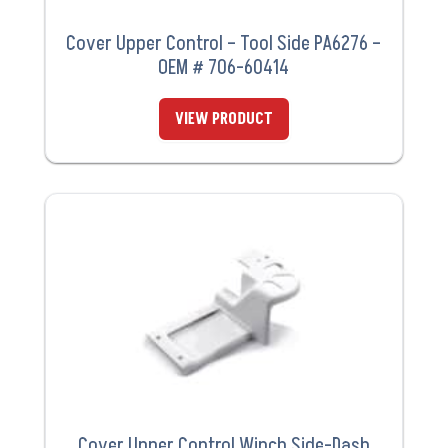
Cover Upper Control – Tool Side PA6276 –
OEM # 706-60414
VIEW PRODUCT
Cover Upper Control Winch Side-Dash