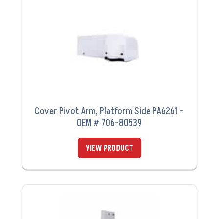
Cover Pivot Arm, Platform Side PA6261 –
OEM # 706-80539
VIEW PRODUCT