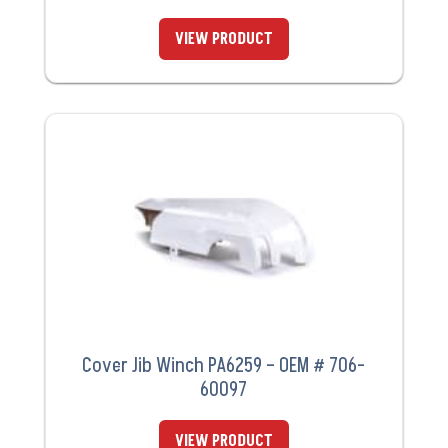
VIEW PRODUCT
Cover Jib Winch PA6259 – OEM # 706-
60097
VIEW PRODUCT