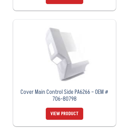
Cover Main Control Side PA6266 – OEM #
706-80798
VIEW PRODUCT