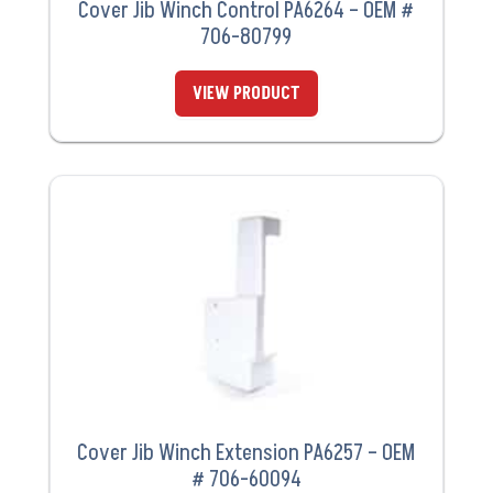
Cover Jib Winch Control PA6264 – OEM #
706-80799
VIEW PRODUCT
Cover Jib Winch Extension PA6257 – OEM
# 706-60094