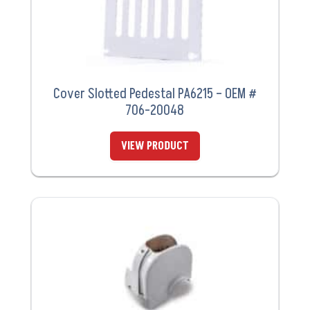
Cover Slotted Pedestal PA6215 – OEM #
706-20048
VIEW PRODUCT