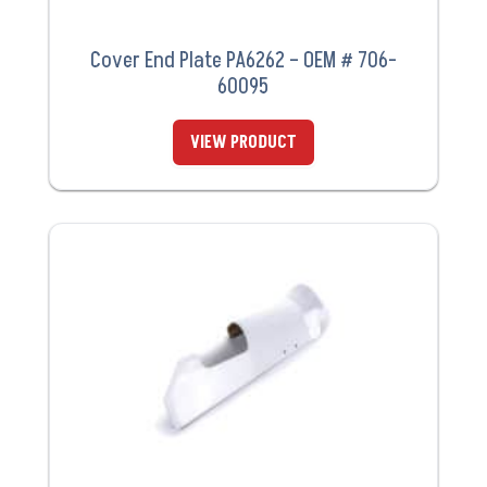
Cover End Plate PA6262 – OEM # 706-
60095
VIEW PRODUCT