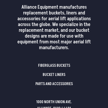
Alliance Equipment manufactures
replacement buckets, liners and
accessories for aerial lift applications
across the globe. We specialize in the
replacement market, and our bucket
designs are made for use with
equipment from most major aerial lift
manufacturers.
FIBERGLASS BUCKETS
BUCKET LINERS
PARTS AND ACCESSORIES
1000 NORTH UNION AVE.