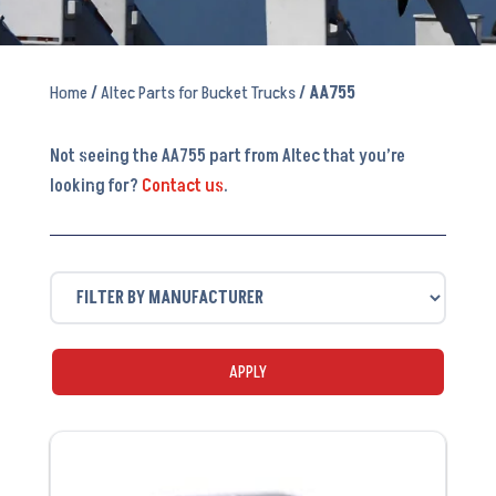
Home
/
Altec Parts for Bucket Trucks
/ AA755
Not seeing the AA755 part from Altec that you’re
looking for?
Contact us
.
APPLY