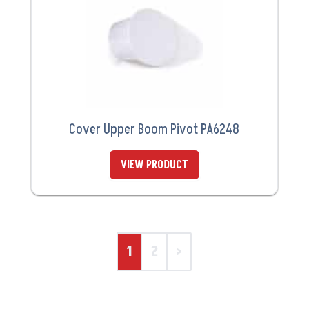
Cover Upper Boom Pivot PA6248
VIEW PRODUCT
1
2
>