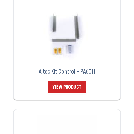
Altec Kit Control – PA6011
VIEW PRODUCT