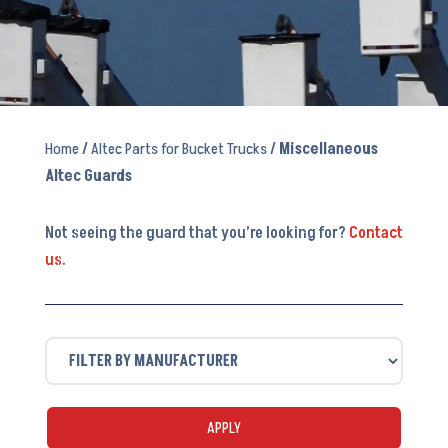
Home
/
Altec Parts for Bucket Trucks
/ Miscellaneous
Altec Guards
Not seeing the guard that you’re looking for?
Contact
us
.
APPLY