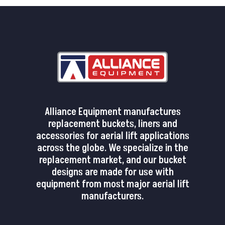
Alliance Equipment manufactures
replacement buckets, liners and
accessories for aerial lift applications
across the globe. We specialize in the
replacement market, and our bucket
designs are made for use with
equipment from most major aerial lift
manufacturers.