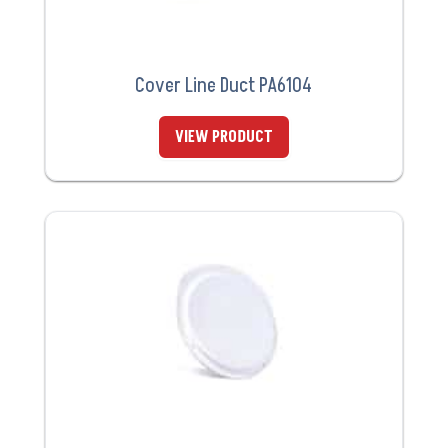
Cover Line Duct PA6104
VIEW PRODUCT