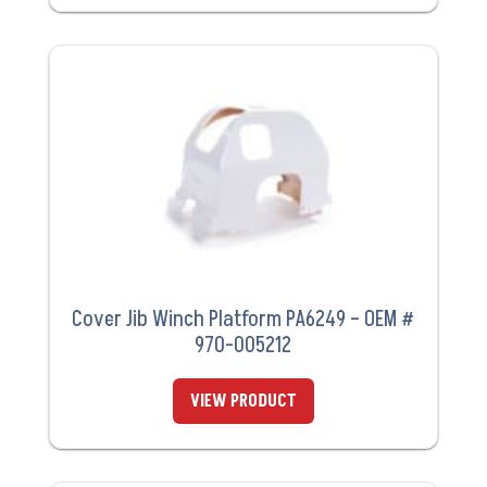
Cover Jib Winch Platform PA6249 – OEM #
970-005212
VIEW PRODUCT