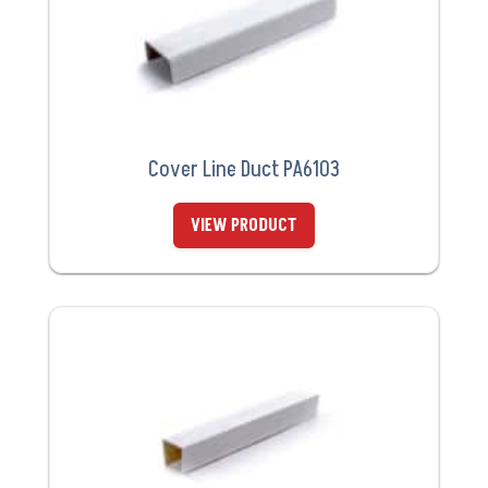
Cover Line Duct PA6103
VIEW PRODUCT