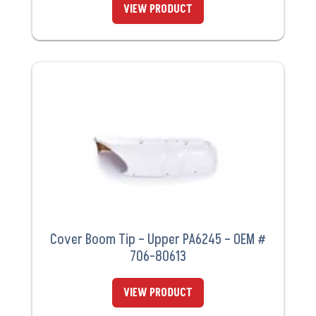
VIEW PRODUCT
Cover Boom Tip – Upper PA6245 – OEM #
706-80613
VIEW PRODUCT