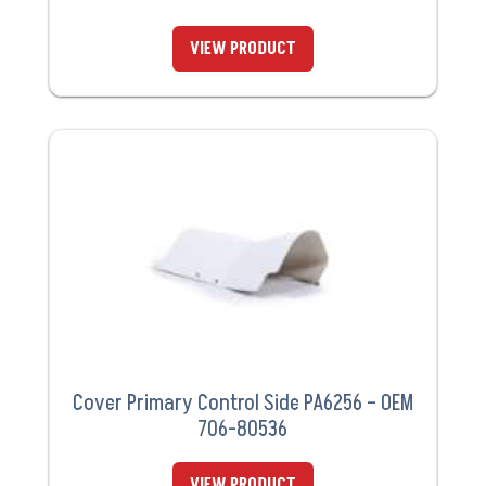
VIEW PRODUCT
Cover Primary Control Side PA6256 – OEM
706-80536
VIEW PRODUCT