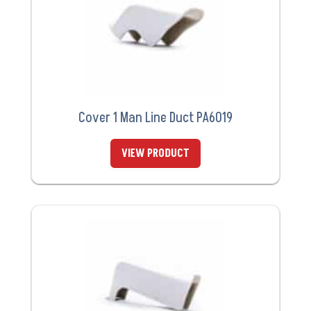
Cover 1 Man Line Duct PA6019
VIEW PRODUCT