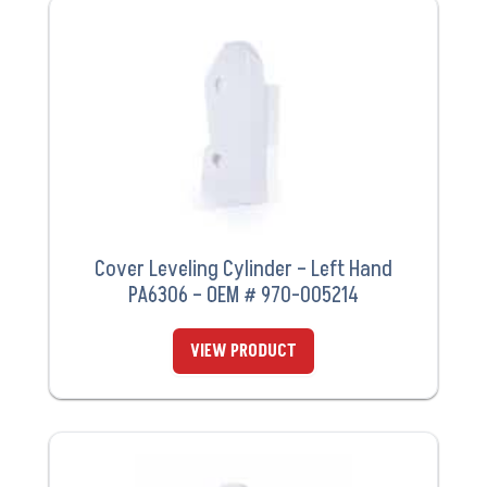
Cover Leveling Cylinder – Left Hand
PA6306 – OEM # 970-005214
VIEW PRODUCT