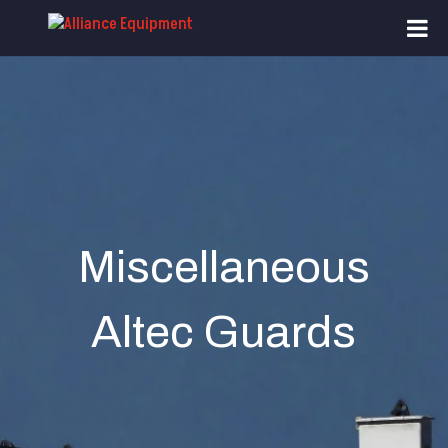
Miscellaneous
Altec Guards