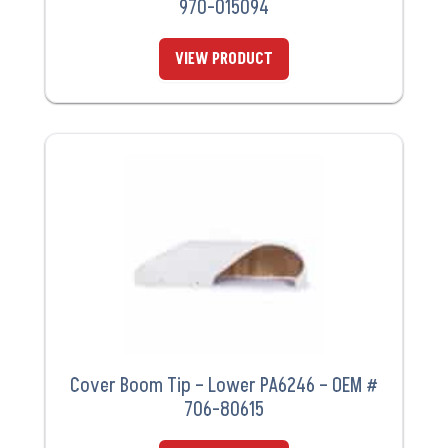
970-015094
VIEW PRODUCT
Cover Boom Tip – Lower PA6246 – OEM #
706-80615