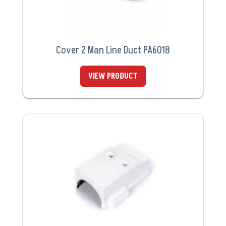
Cover 2 Man Line Duct PA6018
VIEW PRODUCT