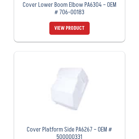
Cover Lower Boom Elbow PA6304 – OEM
# 706-00183
VIEW PRODUCT
Cover Platform Side PA6267 – OEM #
500000331