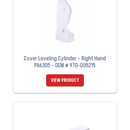
Cover Leveling Cylinder – Right Hand
PA6305 – OEM # 970-005215
VIEW PRODUCT