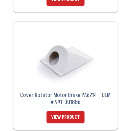
Cover Rotator Motor Brake PA6214 – OEM
# 991-001886
VIEW PRODUCT