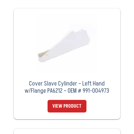
Cover Slave Cylinder – Left Hand
w/Flange PA6212 – OEM # 991-004973
VIEW PRODUCT