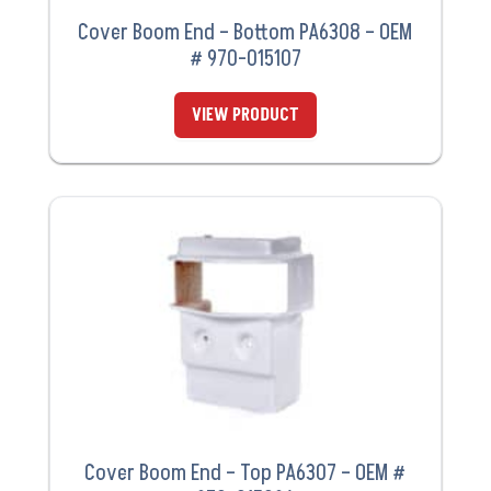
Cover Boom End – Bottom PA6308 – OEM
# 970-015107
VIEW PRODUCT
Cover Boom End – Top PA6307 – OEM #