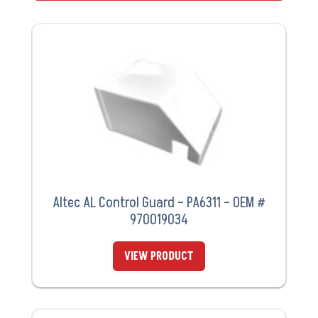
Altec AL Control Guard – PA6311 – OEM #
970019034
VIEW PRODUCT