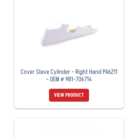
Cover Slave Cylinder – Right Hand PA6211
– OEM # 981-706714
VIEW PRODUCT