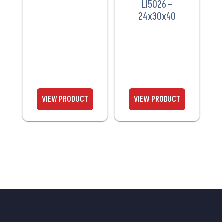
LI5026 –
24x30x40