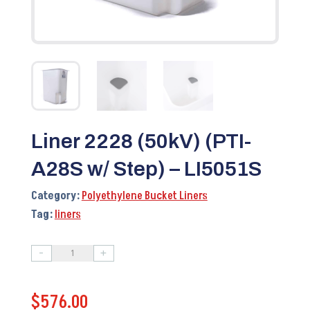
Liner 2228 (50kV) (PTI-
A28S w/ Step) – LI5051S
Category:
Polyethylene Bucket Liners
Tag:
liners
-
+
Liner
2228
$
576.00
(50kV)