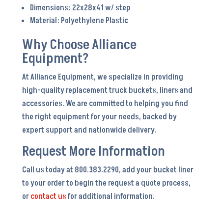
Dimensions: 22x28x41 w/ step
Material: Polyethylene Plastic
Why Choose Alliance
Equipment?
At Alliance Equipment, we specialize in providing
high-quality replacement truck buckets, liners and
accessories. We are committed to helping you find
the right equipment for your needs, backed by
expert support and nationwide delivery.
Request More Information
Call us today at 800.383.2290, add your bucket liner
to your order to begin the request a quote process,
or
contact us
for additional information.