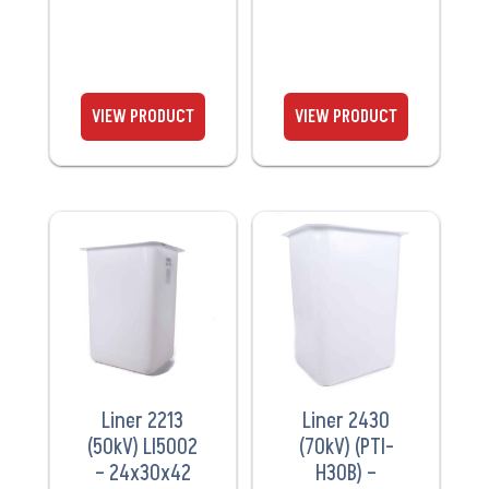
VIEW
VIEW
PRODUCT
PRODUCT
Liner 2213
Liner 2430
(50kV) LI5002
(70kV) (PTI-
– 24x30x42
H30B) –