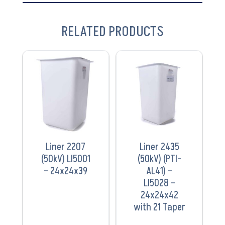
RELATED PRODUCTS
VIEW
VIEW
PRODUCT
PRODUCT
Liner 2207
Liner 2435
(50kV) LI5001
(50kV) (PTI-
– 24x24x39
AL41) –
LI5028 –
24x24x42
with 21 Taper