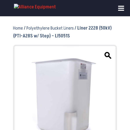
Home
/
Polyethylene Bucket Liners
/ Liner 2228 (50kV)
(PTI-A28S w/ Step) – LI5051S