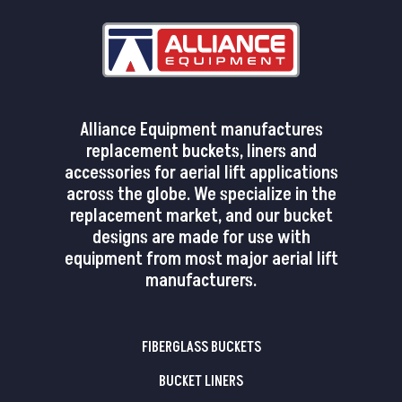
Alliance Equipment manufactures
replacement buckets, liners and
accessories for aerial lift applications
across the globe. We specialize in the
replacement market, and our bucket
designs are made for use with
equipment from most major aerial lift
manufacturers.
FIBERGLASS BUCKETS
BUCKET LINERS