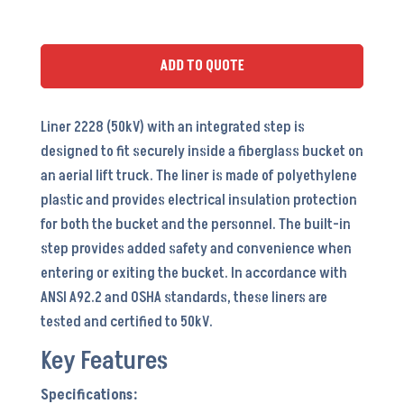
(PTI-
A28S
w/
ADD TO QUOTE
Step)
-
Liner 2228 (50kV) with an integrated step is
LI5051S
designed to fit securely inside a fiberglass bucket on
quantity
an aerial lift truck. The liner is made of polyethylene
plastic and provides electrical insulation protection
for both the bucket and the personnel. The built-in
step provides added safety and convenience when
entering or exiting the bucket. In accordance with
ANSI A92.2 and OSHA standards, these liners are
tested and certified to 50kV.
Key Features