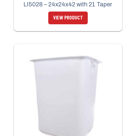
LI5028 – 24x24x42 with 21 Taper
VIEW PRODUCT