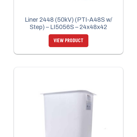
Liner 2448 (50kV) (PTI-A48S w/
Step) – LI5056S – 24x48x42
VIEW PRODUCT