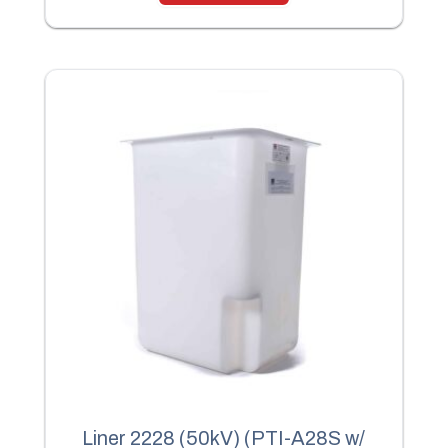
Liner 2228 (50kV) (PTI-A28S w/