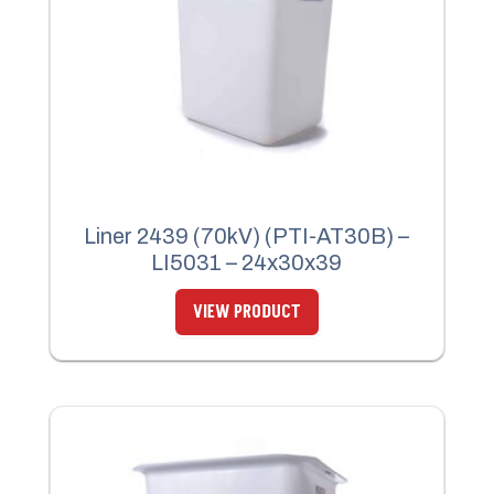
Liner 2439 (70kV) (PTI-AT30B) –
LI5031 – 24x30x39
VIEW PRODUCT