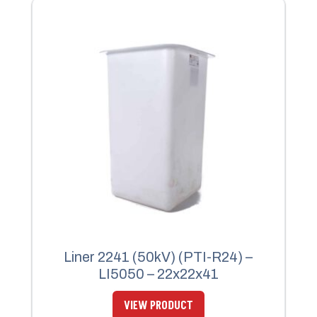
Liner 2241 (50kV) (PTI-R24) –
LI5050 – 22x22x41
VIEW PRODUCT