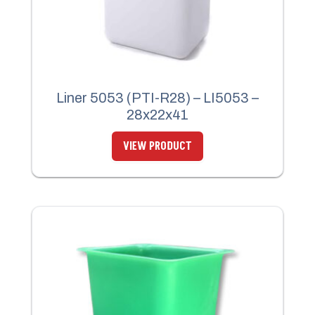
Liner 5053 (PTI-R28) – LI5053 –
28x22x41
VIEW PRODUCT