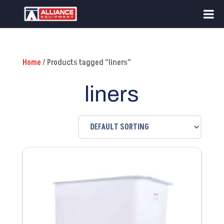
Home
/ Products tagged “liners”
liners