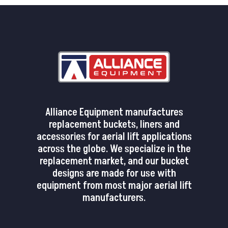
Alliance Equipment manufactures
replacement buckets, liners and
accessories for aerial lift applications
across the globe. We specialize in the
replacement market, and our bucket
designs are made for use with
equipment from most major aerial lift
manufacturers.