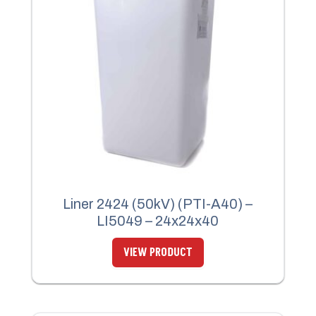
Liner 2424 (50kV) (PTI-A40) –
LI5049 – 24x24x40
VIEW PRODUCT