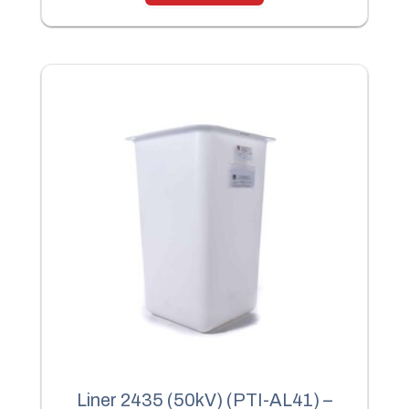
Liner 2435 (50kV) (PTI-AL41) –