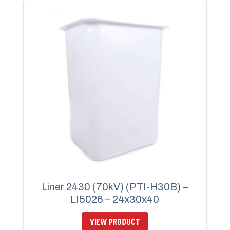
Liner 2430 (70kV) (PTI-H30B) –
LI5026 – 24x30x40
VIEW PRODUCT