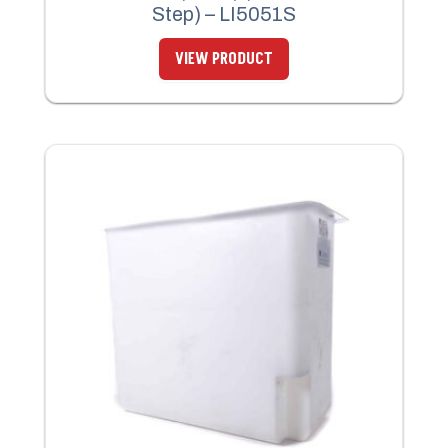
Step) – LI5051S
VIEW PRODUCT