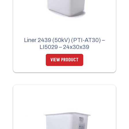
Liner 2439 (50kV) (PTI-AT30) –
LI5029 – 24x30x39
VIEW PRODUCT