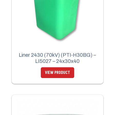
Liner 2430 (70kV) (PTI-H30BG) –
LI5027 – 24x30x40
VIEW PRODUCT