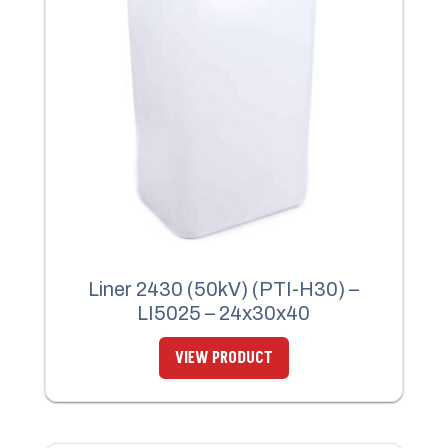
Liner 2430 (50kV) (PTI-H30) –
LI5025 – 24x30x40
VIEW PRODUCT