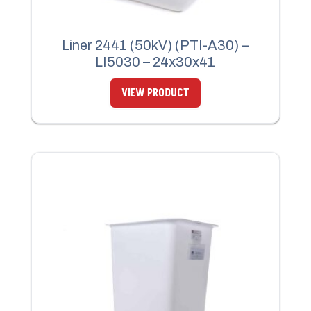
Liner 2441 (50kV) (PTI-A30) –
LI5030 – 24x30x41
VIEW PRODUCT