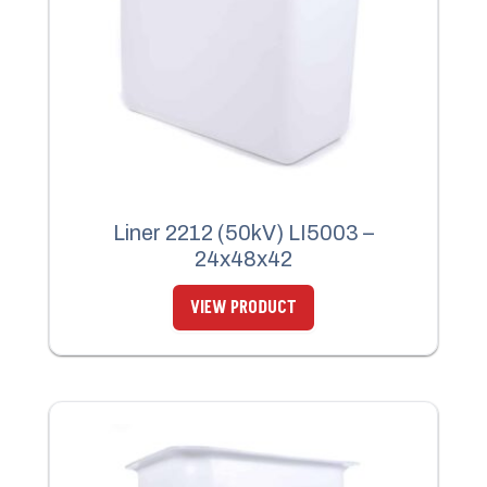
Liner 2212 (50kV) LI5003 –
24x48x42
VIEW PRODUCT