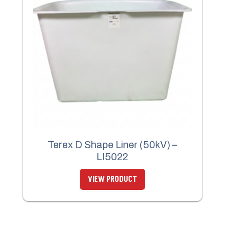
Terex D Shape Liner (50kV) –
LI5022
VIEW PRODUCT