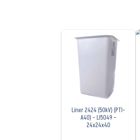
VIEW PRODUCT
Liner 2424 (50kV) (PTI-
A40) – LI5049 –
24x24x40