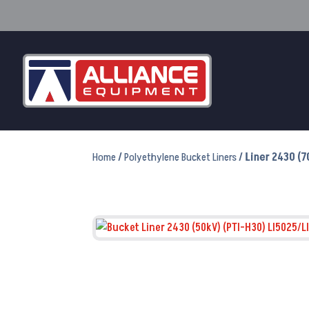
Home
/
Polyethylene Bucket Liners
/ Liner 2430 (