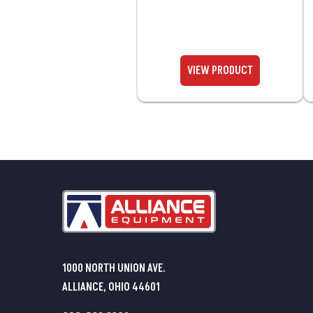
1000 NORTH UNION AVE.
ALLIANCE, OHIO 44601