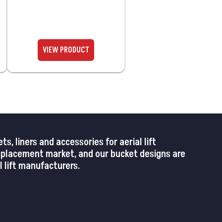
 liners and accessories for aerial lift
replacement market, and our bucket designs are
 lift manufacturers.