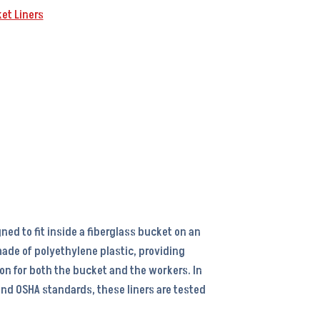
et Liners
gned to fit inside a fiberglass bucket on an
s made of polyethylene plastic, providing
ion for both the bucket and the workers. In
nd OSHA standards, these liners are tested