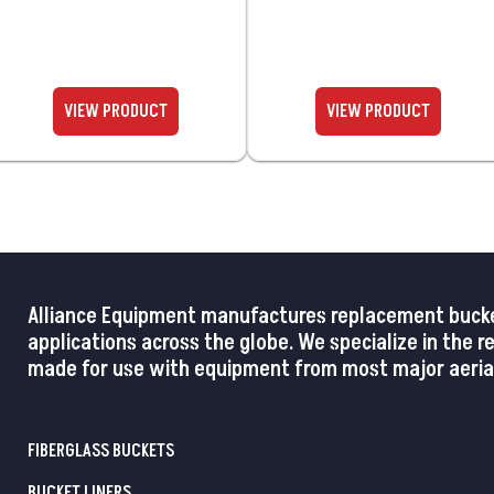
Alliance Equipment manufactures replacement buckets,
applications across the globe. We specialize in the 
made for use with equipment from most major aerial
FIBERGLASS BUCKETS
BUCKET LINERS