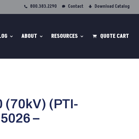
800.383.2290
Contact
Download Catalog
LOG
ABOUT
RESOURCES
QUOTE CART
 (70kV) (PTI-
I5026 –