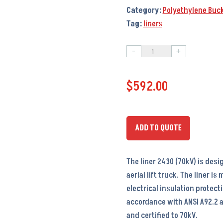
Category:
Polyethylene Buck
Tag:
liners
-
+
Liner
2430
$
592.00
(70kV)
(PTI-
H30B)
-
ADD TO QUOTE
LI5026
–
The liner 2430 (70kV) is desi
24x30x40
aerial lift truck. The liner i
quantity
electrical insulation protect
accordance with ANSI A92.2 a
and certified to 70kV.