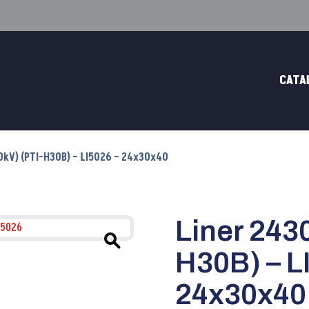
CATA
70kV) (PTI-H30B) – LI5026 – 24x30x40
Liner 2430
H30B) – L
24x30x40