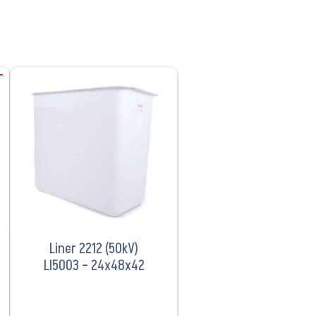
VIEW PRODUCT
Liner 2212 (50kV)
LI5003 – 24x48x42