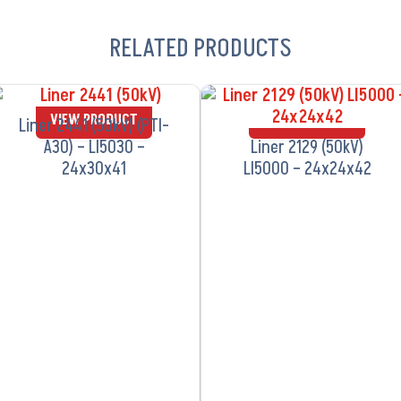
RELATED PRODUCTS
VIEW PRODUCT
VIEW PRODUCT
Liner 2441 (50kV) (PTI-
A30) – LI5030 –
Liner 2129 (50kV)
24x30x41
LI5000 – 24x24x42