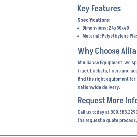
Key Features
Dimensions: 24x30x40
Material: Polyethylene Pla
Why Choose Alli
At Alliance Equipment, we sp
truck buckets, liners and ac
find the right equipment fo
nationwide delivery.
Request More Inf
Call us today at 800.383.2290
the request a quote process,