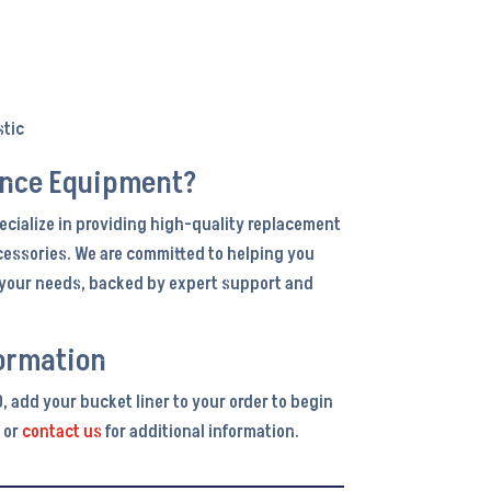
stic
ance Equipment?
ecialize in providing high-quality replacement
cessories. We are committed to helping you
r your needs, backed by expert support and
ormation
, add your bucket liner to your order to begin
 or
contact us
for additional information.