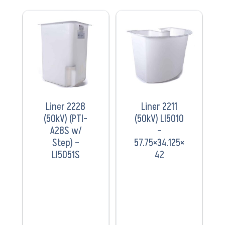
VIEW
VIEW
PRODUCT
PRODUCT
Liner 2228
Liner 2211
(50kV) (PTI-
(50kV) LI5010
A28S w/
–
Step) –
57.75×34.125×
LI5051S
42