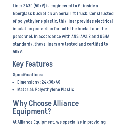
Liner 2430 (50kV) is engineered to fit inside a
24x30x40
fiberglass bucket on an aerial lift truck. Constructed
quantity
of polyethylene plastic, this liner provides electrical
insulation protection for both the bucket and the
personnel. In accordance with ANSI A92.2 and OSHA
standards, these liners are tested and certified to
50kV.
Key Features
Dimensions: 24x30x40
Material: Polyethylene Plastic
Why Choose Alliance
Equipment?
At Alliance Equipment, we specialize in providing