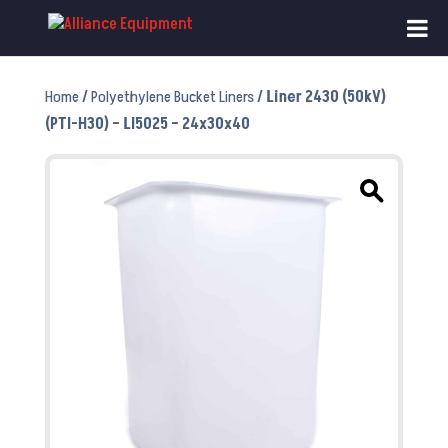
Home
/
Polyethylene Bucket Liners
/ Liner 2430 (50kV)
(PTI-H30) – LI5025 – 24x30x40