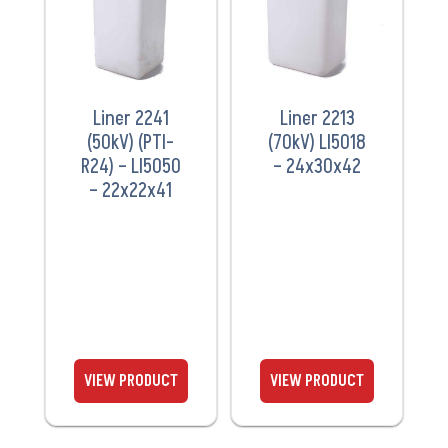
Liner 2241
Liner 2213
(50kV) (PTI-
(70kV) LI5018
R24) – LI5050
– 24x30x42
– 22x22x41