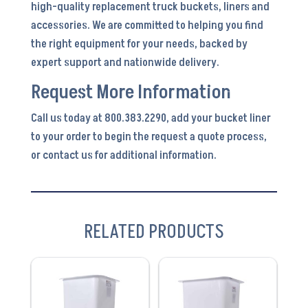
high-quality replacement truck buckets, liners and
accessories. We are committed to helping you find
the right equipment for your needs, backed by
expert support and nationwide delivery.
Request More Information
Call us today at 800.383.2290, add your bucket liner
to your order to begin the request a quote process,
or contact us for additional information.
RELATED PRODUCTS
VIEW
VIEW
PRODUCT
PRODUCT