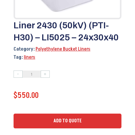
Liner 2430 (50kV) (PTI-
H30) – LI5025 – 24x30x40
Category:
Polyethylene Bucket Liners
Tag:
liners
-
+
Liner
2430
$
550.00
(50kV)
(PTI-
H30)
-
ADD TO QUOTE
LI5025
–