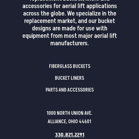
accessories for aerial lift applications
across the globe. We specialize in the
replacement market, and our bucket
designs are made for use with
equipment from most major aerial lift
manufacturers.
FIBERGLASS BUCKETS
BUCKET LINERS
PARTS AND ACCESSORIES
1000 NORTH UNION AVE.
ALLIANCE, OHIO 44601
330.821.2291