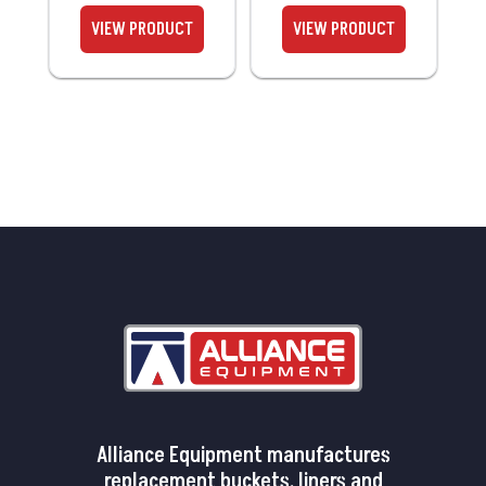
Alliance Equipment manufactures
replacement buckets, liners and