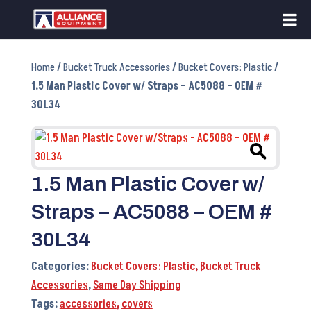
Home
/
Bucket Truck Accessories
/
Bucket Covers: Plastic
/
1.5 Man Plastic Cover w/ Straps – AC5088 – OEM #
30L34
1.5 Man Plastic Cover w/
Straps – AC5088 – OEM #
30L34
Categories:
Bucket Covers: Plastic
,
Bucket Truck
Accessories
,
Same Day Shipping
Tags:
accessories
,
covers