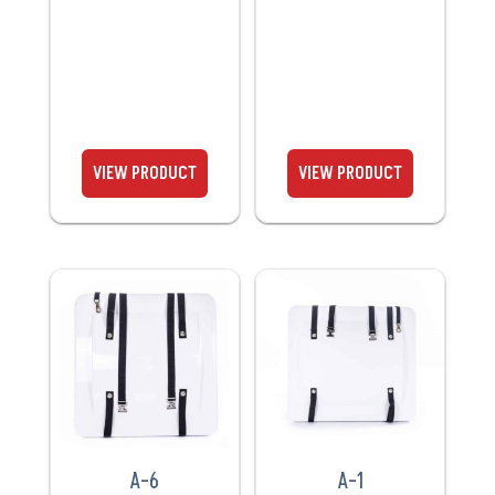
VIEW
VIEW
PRODUCT
PRODUCT
A-6
A-1