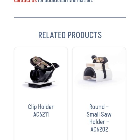
contact us
for additional information.
RELATED PRODUCTS
VIEW
VIEW
PRODUCT
PRODUCT
Clip Holder
Round –
AC6211
Small Saw
Holder –
AC6202