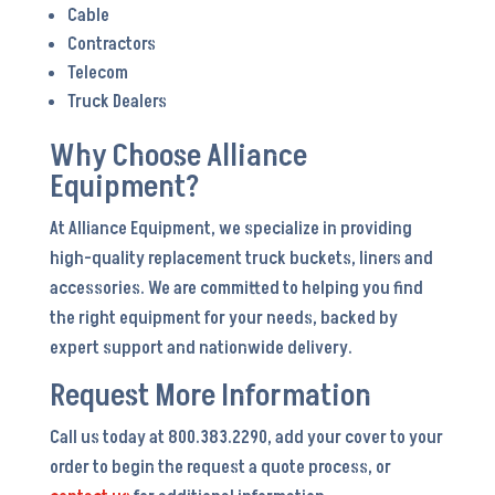
Cable
Contractors
Telecom
Truck Dealers
Why Choose Alliance
Equipment?
At Alliance Equipment, we specialize in providing
high-quality replacement truck buckets, liners and
accessories. We are committed to helping you find
the right equipment for your needs, backed by
expert support and nationwide delivery.
Request More Information
Call us today at 800.383.2290, add your cover to your
order to begin the request a quote process, or