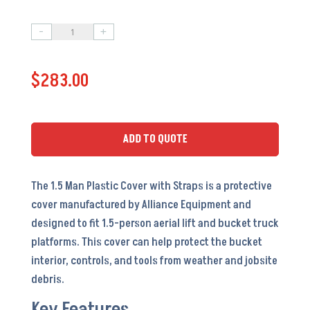
-
+
1.5
Man
$
283.00
Plastic
Cover
w/
Straps
ADD TO QUOTE
-
AC5088
The 1.5 Man Plastic Cover with Straps is a protective
-
cover manufactured by Alliance Equipment and
OEM
designed to fit 1.5-person aerial lift and bucket truck
#
platforms. This cover can help protect the bucket
30L34
interior, controls, and tools from weather and jobsite
quantity
debris.
Key Features