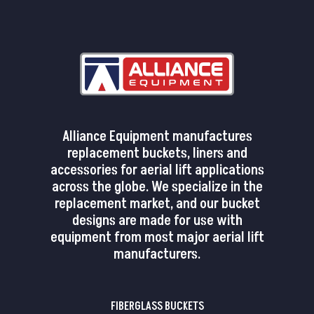
Alliance Equipment manufactures
replacement buckets, liners and
accessories for aerial lift applications
across the globe. We specialize in the
replacement market, and our bucket
designs are made for use with
equipment from most major aerial lift
manufacturers.
FIBERGLASS BUCKETS