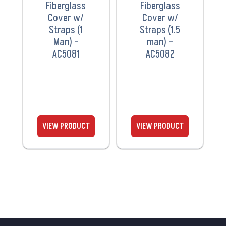
Fiberglass
Fiberglass
Cover w/
Cover w/
Straps (1
Straps (1.5
Man) –
man) –
AC5081
AC5082