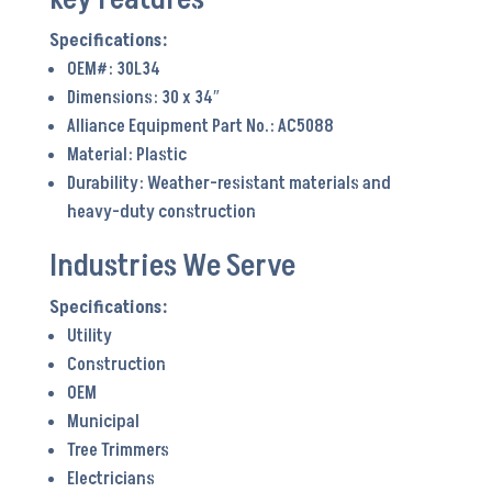
OEM#: 30L34
Dimensions: 30 x 34″
Alliance Equipment Part No.: AC5088
Material: Plastic
Durability: Weather-resistant materials and
heavy-duty construction
Industries We Serve
Utility
Construction
OEM
Municipal
Tree Trimmers
Electricians