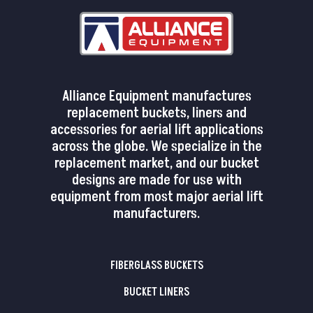
Alliance Equipment manufactures
replacement buckets, liners and
accessories for aerial lift applications
across the globe. We specialize in the
replacement market, and our bucket
designs are made for use with
equipment from most major aerial lift
manufacturers.
FIBERGLASS BUCKETS
BUCKET LINERS