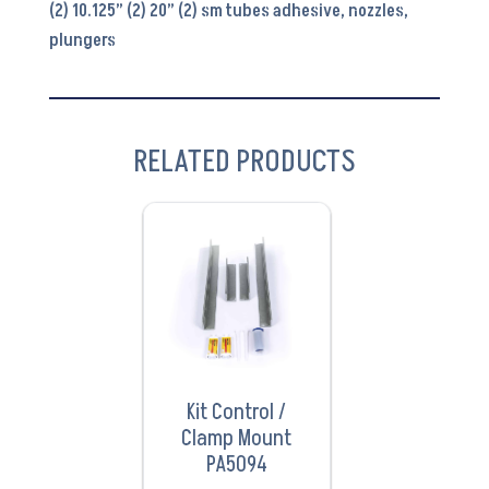
(2) 10.125” (2) 20” (2) sm tubes adhesive, nozzles,
plungers
RELATED PRODUCTS
VIEW
PRODUCT
Kit Control /
Clamp Mount
PA5094