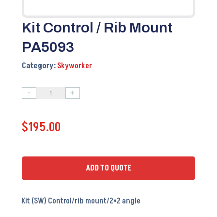
Kit Control / Rib Mount
PA5093
Category:
Skyworker
-
+
Kit
Control
$
195.00
/
Rib
Mount
PA5093
ADD TO QUOTE
quantity
Kit (SW) Control/rib mount/2×2 angle