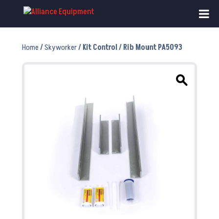
Home
/
Skyworker
/ Kit Control / Rib Mount PA5093