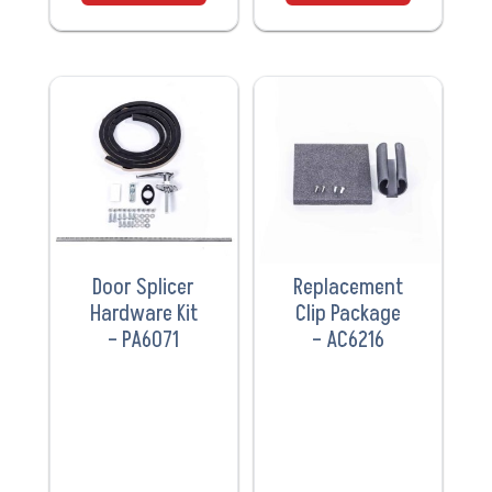
VIEW
VIEW
PRODUCT
PRODUCT
Door Splicer
Replacement
Hardware Kit
Clip Package
– PA6071
– AC6216