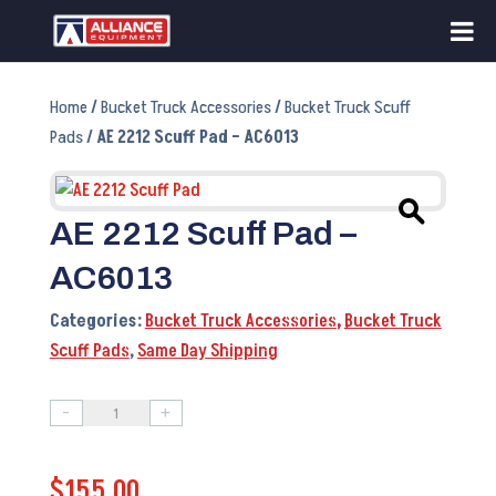
Home
/
Bucket Truck Accessories
/
Bucket Truck Scuff
Pads
/ AE 2212 Scuff Pad – AC6013
AE 2212 Scuff Pad –
AC6013
Categories:
Bucket Truck Accessories
,
Bucket Truck
Scuff Pads
,
Same Day Shipping
-
+
AE
2212
$
155.00
Scuff