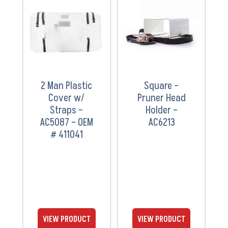
VIEW
VIEW
PRODUCT
PRODUCT
2 Man Plastic
Square –
Cover w/
Pruner Head
Straps –
Holder –
AC5087 – OEM
AC6213
# 411041