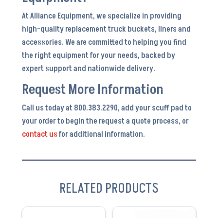
At Alliance Equipment, we specialize in providing
high-quality replacement truck buckets, liners and
accessories. We are committed to helping you find
the right equipment for your needs, backed by
expert support and nationwide delivery.
Request More Information
Call us today at 800.383.2290, add your scuff pad to
your order to begin the request a quote process, or
contact us
for additional information.
RELATED PRODUCTS