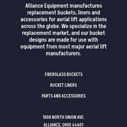
Alliance Equipment manufactures
replacement buckets, liners and
accessories for aerial lift applications
across the globe. We specialize in the
replacement market, and our bucket
designs are made for use with
equipment from most major aerial lift
manufacturers.
FIBERGLASS BUCKETS
BUCKET LINERS
PARTS AND ACCESSORIES
1000 NORTH UNION AVE.
ALLIANCE, OHIO 44601