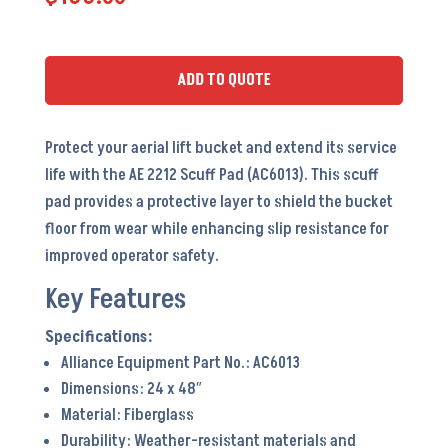
Pad
-
AC6013
ADD TO QUOTE
quantity
Protect your aerial lift bucket and extend its service
life with the AE 2212 Scuff Pad (AC6013). This scuff
pad provides a protective layer to shield the bucket
floor from wear while enhancing slip resistance for
improved operator safety.
Key Features
Alliance Equipment Part No.: AC6013
Dimensions: 24 x 48″
Material: Fiberglass
Durability: Weather-resistant materials and