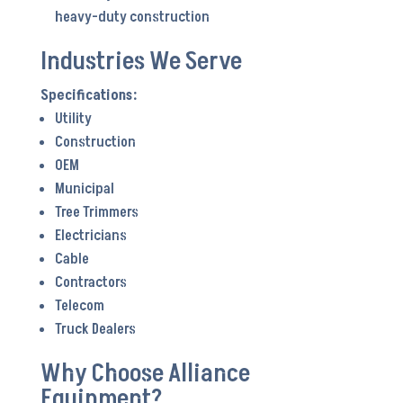
heavy-duty construction
Industries We Serve
Utility
Construction
OEM
Municipal
Tree Trimmers
Electricians
Cable
Contractors
Telecom
Truck Dealers
Why Choose Alliance
Equipment?