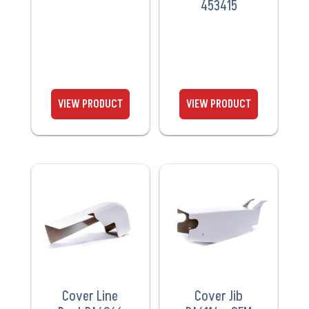
453415
VIEW
VIEW
PRODUCT
PRODUCT
Cover Line
Cover Jib