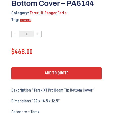
Bottom Cover – PA6144
Category:
Terex Hi-Ranger Parts
Tag:
covers
-
+
Terex
XT
$
468.00
Pro
Boom
Tip
Bottom
ADD TO QUOTE
Cover
-
Description “Terex XT Pro Boom Tip Bottom Cover”
PA6144
quantity
Dimensions “22 x 14.5 x 12.5”
Category – Terex