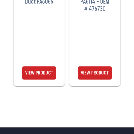
Duct PA6066
PA6114 – OEM
# 476730