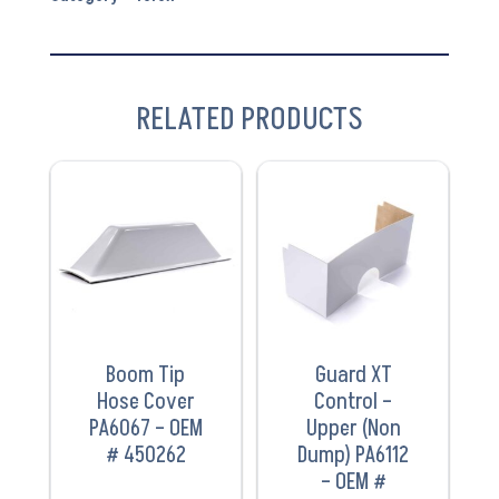
RELATED PRODUCTS
VIEW
VIEW
PRODUCT
PRODUCT
Boom Tip
Guard XT
Hose Cover
Control –
PA6067 – OEM
Upper (Non
# 450262
Dump) PA6112
– OEM #