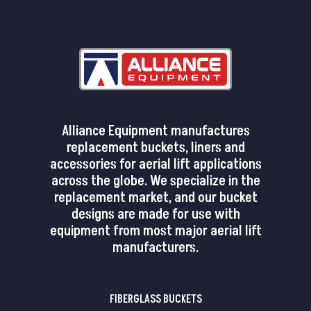
Alliance Equipment manufactures
replacement buckets, liners and
accessories for aerial lift applications
across the globe. We specialize in the
replacement market, and our bucket
designs are made for use with
equipment from most major aerial lift
manufacturers.
FIBERGLASS BUCKETS