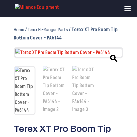
Home
/
Terex Hi-Ranger Parts
/ Terex XT Pro Boom Tip
Bottom Cover – PA6144
Terex XT Pro Boom Tip