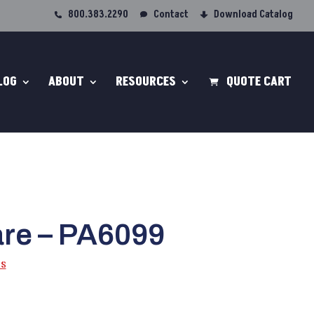
800.383.2290
Contact
Download Catalog
LOG
ABOUT
RESOURCES
QUOTE CART
re – PA6099
ps