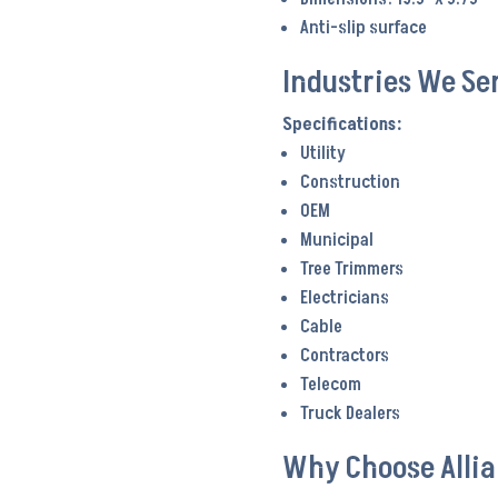
Anti-slip surface
Industries We Se
Utility
Construction
OEM
Municipal
Tree Trimmers
Electricians
Cable
Contractors
Telecom
Truck Dealers
Why Choose Alli