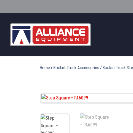
Home
/
Bucket Truck Accessories
/
Bucket Truck St