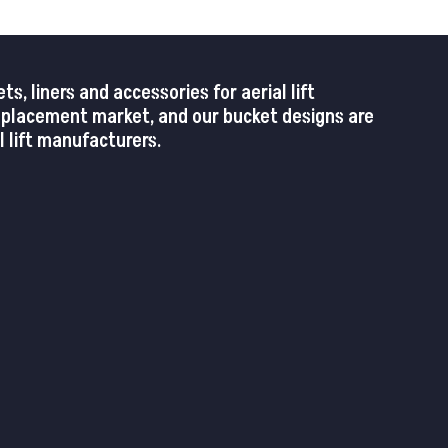
 liners and accessories for aerial lift
replacement market, and our bucket designs are
 lift manufacturers.