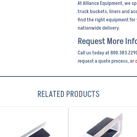
At Alliance Equipment, we sp
truck buckets, liners and ac
find the right equipment fo
nationwide delivery.
Request More Inf
Call us today at 800.383.229
request a quote process, or
RELATED PRODUCTS
VIEW PRODUCT
VIEW PRODUCT