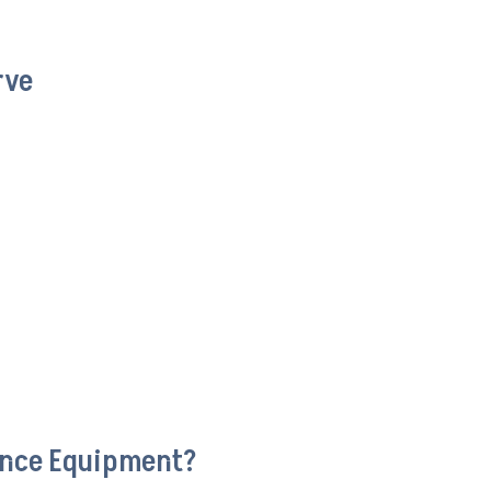
rve
ance Equipment?