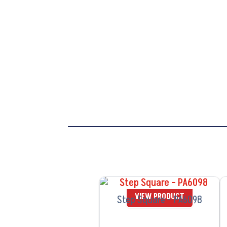
VIEW PRODUCT
Step Square – PA6098