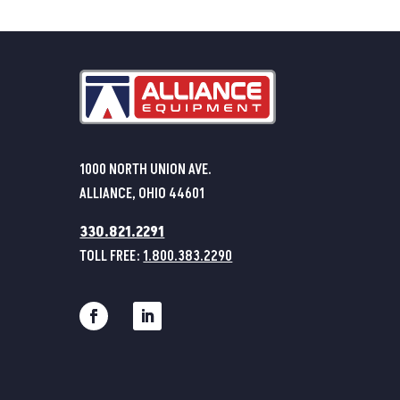
1000 NORTH UNION AVE.
ALLIANCE, OHIO 44601
330.821.2291
TOLL FREE:
1.800.383.2290