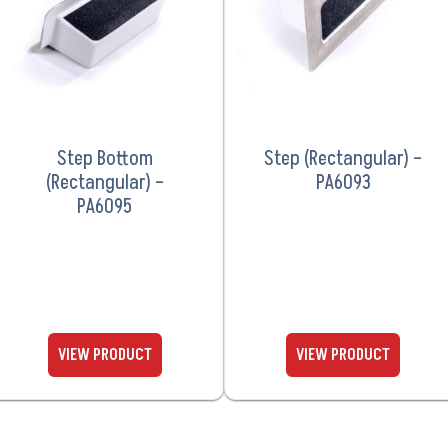
Step Bottom
Step (Rectangular) –
(Rectangular) –
PA6093
PA6095