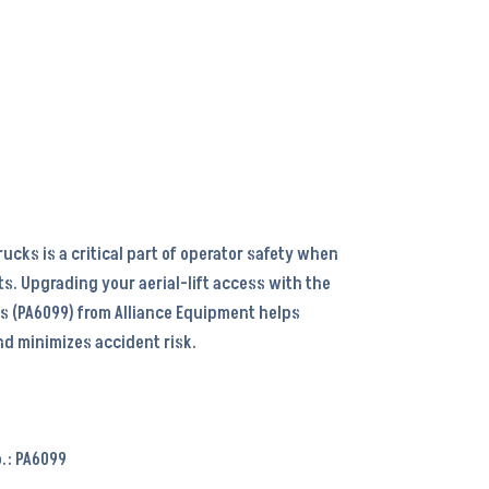
ucks is a critical part of operator safety when
ts. Upgrading your aerial-lift access with the
s (PA6099) from Alliance Equipment helps
d minimizes accident risk.
.: PA6099