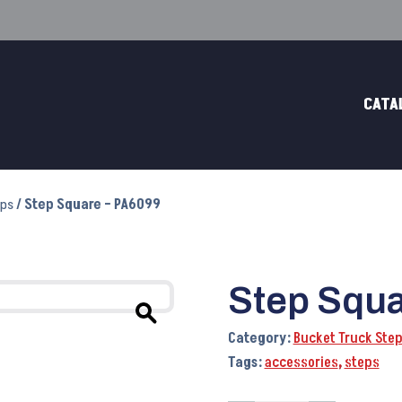
CATA
eps
/ Step Square – PA6099
Step Squa
Category:
Bucket Truck Ste
Tags:
accessories
,
steps