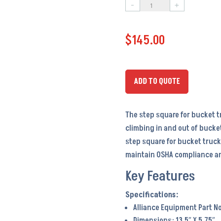
-
+
Step
Square
$
145.00
–
PA6099
quantity
ADD TO QUOTE
The step square for bucket tr
climbing in and out of bucke
step square for bucket truck
maintain OSHA compliance an
Key Features
Alliance Equipment Part No
Dimensions: 13.5″ X 5.75″