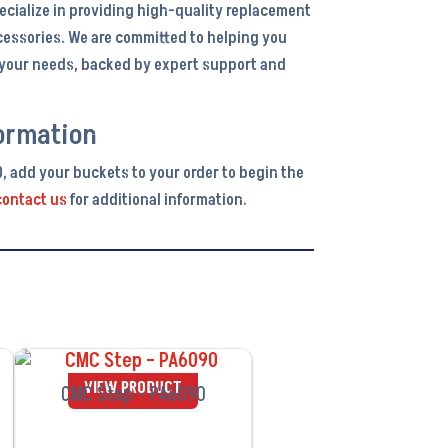
ecialize in providing high-quality replacement
cessories. We are committed to helping you
r your needs, backed by expert support and
ormation
0, add your buckets to your order to begin the
contact us
for additional information.
VIEW PRODUCT
CMC Step – PA6090