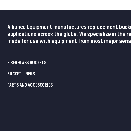
Alliance Equipment manufactures replacement buckets,
applications across the globe. We specialize in the 
made for use with equipment from most major aerial
FIBERGLASS BUCKETS
BUCKET LINERS
PARTS AND ACCESSORIES