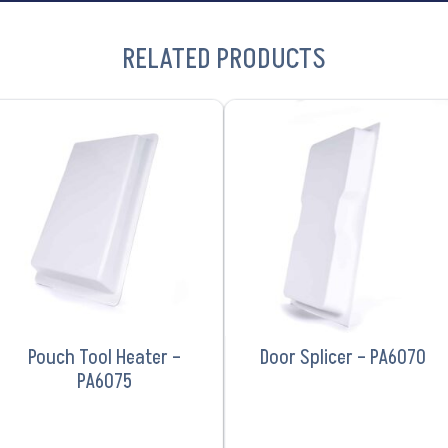
RELATED PRODUCTS
VIEW PRODUCT
VIEW PRODUCT
Pouch Tool Heater –
Door Splicer – PA6070
PA6075