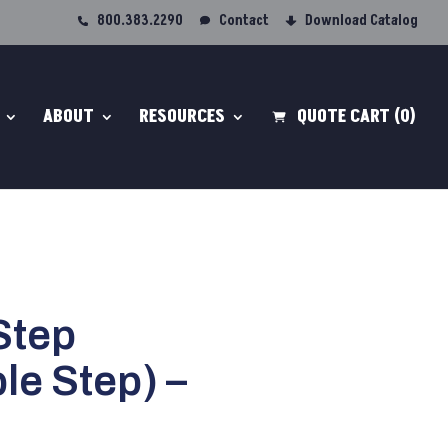
800.383.2290
Contact
Download Catalog
ABOUT
RESOURCES
QUOTE CART
(0)
Step
e Step) –