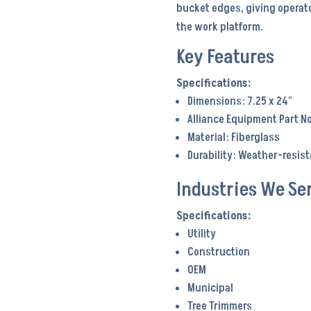
bucket edges, giving operato
the work platform.
Key Features
Dimensions: 7.25 x 24″
Alliance Equipment Part N
Material: Fiberglass
Durability: Weather-resis
Industries We Se
Utility
Construction
OEM
Municipal
Tree Trimmers