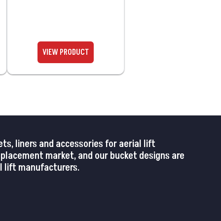
 liners and accessories for aerial lift
replacement market, and our bucket designs are
 lift manufacturers.