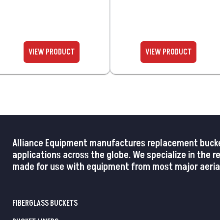
Alliance Equipment manufactures replacement buckets,
applications across the globe. We specialize in the 
made for use with equipment from most major aerial
FIBERGLASS BUCKETS