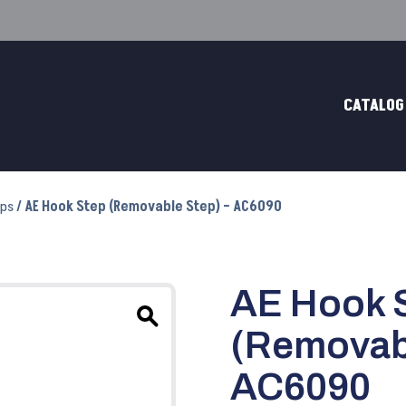
CATALOG
eps
/ AE Hook Step (Removable Step) – AC6090
AE Hook 
(Removabl
AC6090