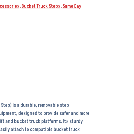
cessories
,
Bucket Truck Steps
,
Same Day
Step) is a durable, removable step
uipment, designed to provide safer and more
ift and bucket truck platforms. Its sturdy
easily attach to compatible bucket truck