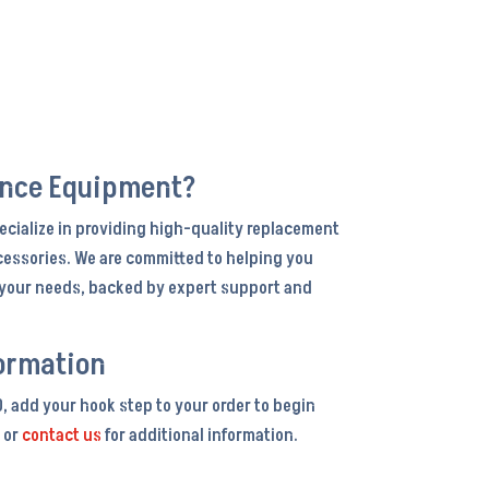
ance Equipment?
ecialize in providing high-quality replacement
cessories. We are committed to helping you
r your needs, backed by expert support and
ormation
0, add your hook step to your order to begin
 or
contact us
for additional information.