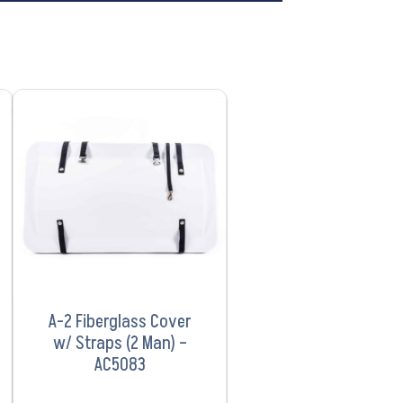
VIEW PRODUCT
A-2 Fiberglass Cover
w/ Straps (2 Man) –
AC5083