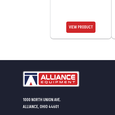
1000 NORTH UNION AVE.
ALLIANCE, OHIO 44601