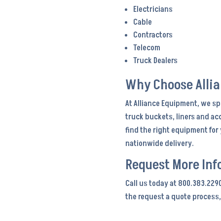
Electricians
Cable
Contractors
Telecom
Truck Dealers
Why Choose Alli
At Alliance Equipment, we sp
truck buckets, liners and ac
find the right equipment fo
nationwide delivery.
Request More Inf
Call us today at 800.383.229
the request a quote process,