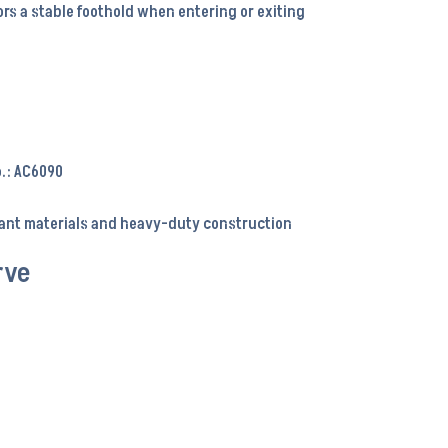
rs a stable foothold when entering or exiting
o.: AC6090
tant materials and heavy-duty construction
rve