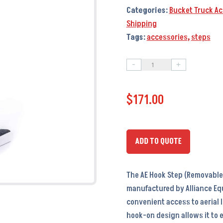
Categories:
Bucket Truck Ac
Shipping
Tags:
accessories
,
steps
-
+
AE
Hook
$
171.00
Step
(Removable
Step)
-
ADD TO QUOTE
AC6090
quantity
The AE Hook Step (Removable 
manufactured by Alliance Eq
convenient access to aerial l
hook-on design allows it to 