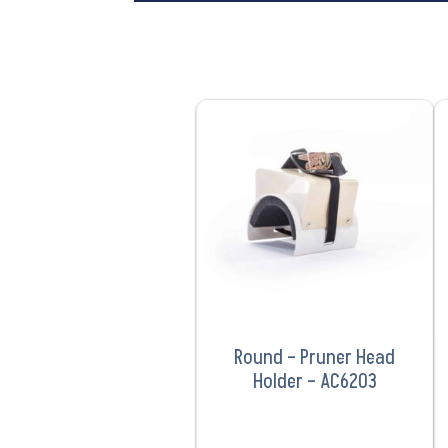
VIEW PRODUCT
Round – Pruner Head
Holder – AC6203