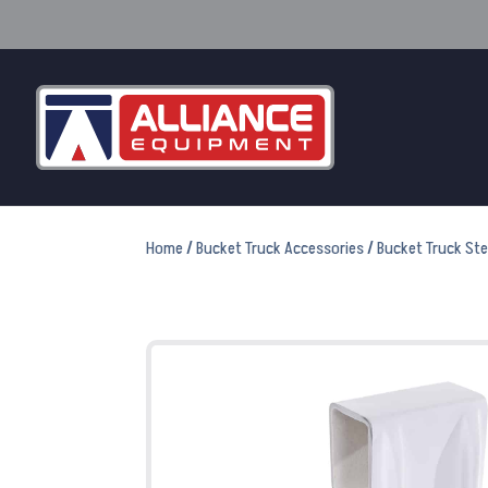
Home
/
Bucket Truck Accessories
/
Bucket Truck St