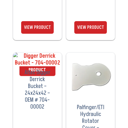
VIEW
VIEW
PRODUCT
PRODUCT
Altec Digger
Derrick
Bucket –
24x24x42 –
OEM # 704-
00002
Palfinger/ETI
Hydraulic
Rotator
Cover –