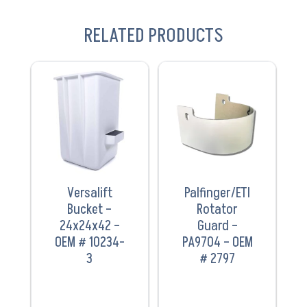
RELATED PRODUCTS
VIEW
VIEW
PRODUCT
PRODUCT
Versalift
Palfinger/ETI
Bucket –
Rotator
24x24x42 –
Guard –
OEM # 10234-
PA9704 – OEM
3
# 2797