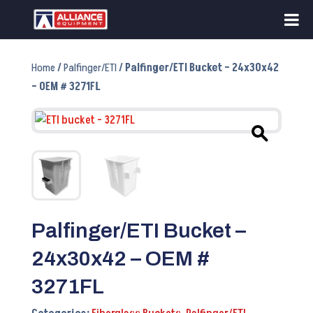
Home
/
Palfinger/ETI
/ Palfinger/ETI Bucket – 24x30x42
– OEM # 3271FL
Palfinger/ETI Bucket –
24x30x42 – OEM #
3271FL