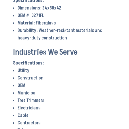
Dimensions: 24x30x42
OEM #: 3271FL
Material: Fiberglass
Durability: Weather-resistant materials and
heavy-duty construction
Industries We Serve
Utility
Construction
OEM
Municipal
Tree Trimmers
Electricians
Cable
Contractors