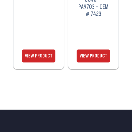
PA9703 – OEM
# 7423