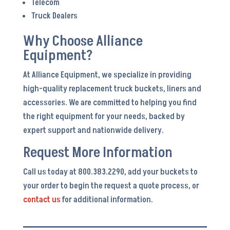
Telecom
Truck Dealers
Why Choose Alliance
Equipment?
At Alliance Equipment, we specialize in providing
high-quality replacement truck buckets, liners and
accessories. We are committed to helping you find
the right equipment for your needs, backed by
expert support and nationwide delivery.
Request More Information
Call us today at 800.383.2290, add your buckets to
your order to begin the request a quote process, or
contact us
for additional information.