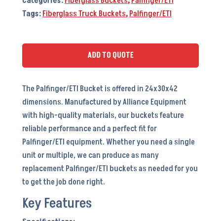
Categories:
Fiberglass Buckets
,
Palfinger/ETI
Tags:
Fiberglass Truck Buckets
,
Palfinger/ETI
ADD TO QUOTE
The Palfinger/ETI Bucket is offered in 24x30x42
dimensions. Manufactured by Alliance Equipment
with high-quality materials, our buckets feature
reliable performance and a perfect fit for
Palfinger/ETI equipment. Whether you need a single
unit or multiple, we can produce as many
replacement Palfinger/ETI buckets as needed for you
to get the job done right.
Key Features