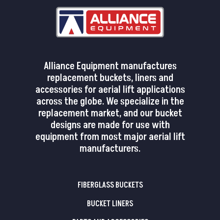
Alliance Equipment manufactures
replacement buckets, liners and
accessories for aerial lift applications
across the globe. We specialize in the
replacement market, and our bucket
designs are made for use with
equipment from most major aerial lift
manufacturers.
FIBERGLASS BUCKETS
BUCKET LINERS