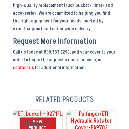
high-quality replacement truck buckets, liners and
accessories. We are committed to helping you find
the right equipment for your needs, backed by
expert support and nationwide delivery.
Request More Information
Call us today at 800.383.2290, add your cover to your
order to begin the request a quote process, or
contact us
for additional information.
RELATED PRODUCTS
VIEW
VIEW
Palfinger/ETI
PRODUCT
PRODUCT