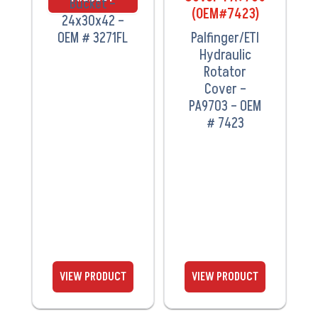
Bucket –
24x30x42 –
OEM # 3271FL
Palfinger/ETI
Hydraulic
Rotator
Cover –
PA9703 – OEM
# 7423