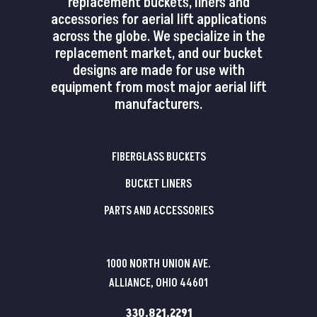
replacement buckets, liners and
accessories for aerial lift applications
across the globe. We specialize in the
replacement market, and our bucket
designs are made for use with
equipment from most major aerial lift
manufacturers.
FIBERGLASS BUCKETS
BUCKET LINERS
PARTS AND ACCESSORIES
1000 NORTH UNION AVE.
ALLIANCE, OHIO 44601
330.821.2291