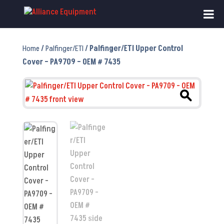
Home
/
Palfinger/ETI
/ Palfinger/ETI Upper Control
Cover – PA9709 – OEM # 7435