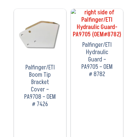
VIEW
VIEW
PRODUCT
PRODUCT
Palfinger/ETI
Hydraulic
Guard –
PA9705 – OEM
Palfinger/ETI
# 8782
Boom Tip
Bracket
Cover –
PA9708 – OEM
# 7426