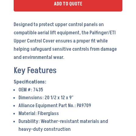
PA9709
ADD TO QUOTE
-
OEM
Designed to protect upper control panels on
#
compatible aerial lift equipment, the Palfinger/ETI
7435
Upper Control Cover ensures a proper fit while
quantity
helping safeguard sensitive controls from damage
and environmental wear.
Key Features
OEM #: 7435
Dimensions: 20 1/2 x 12 x 9″
Alliance Equipment Part No.: PA9709
Material: Fiberglass
Durability: Weather-resistant materials and
heavy-duty construction