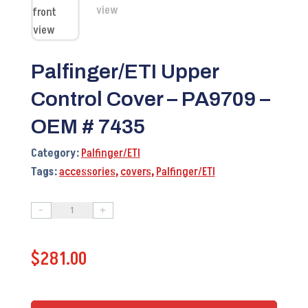
Palfinger/ETI Upper
Control Cover – PA9709 –
OEM # 7435
Category:
Palfinger/ETI
Tags:
accessories
,
covers
,
Palfinger/ETI
-
+
Palfinger/ETI
Upper
$
281.00
Control
Cover
-