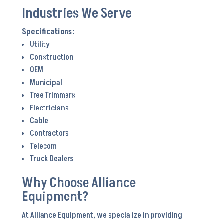
Industries We Serve
Utility
Construction
OEM
Municipal
Tree Trimmers
Electricians
Cable
Contractors
Telecom
Truck Dealers
Why Choose Alliance
Equipment?
At Alliance Equipment, we specialize in providing