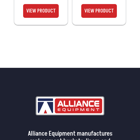
Alliance Equipment manufactures