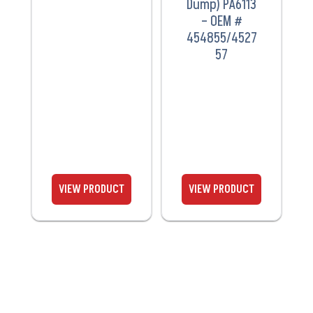
Dump) PA6113
– OEM #
454855/4527
57