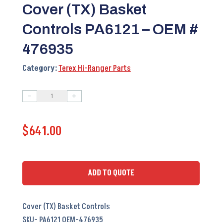
Cover (TX) Basket
Controls PA6121 – OEM #
476935
Category:
Terex Hi-Ranger Parts
-
+
Cover
(TX)
$
641.00
Basket
Controls
PA6121
-
ADD TO QUOTE
OEM
#
Cover (TX) Basket Controls
476935
SKU- PA6121 OEM-476935