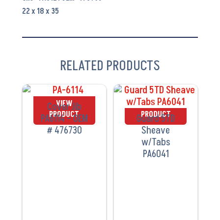
quantity
22 x 18 x 35
RELATED PRODUCTS
VIEW
VIEW
Cover Jib
PRODUCT
PRODUCT
PA6114 – OEM
Guard 5TD
# 476730
Sheave
w/Tabs
PA6041