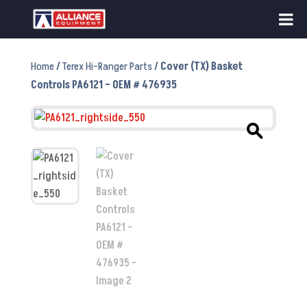
Home
/
Terex Hi-Ranger Parts
/ Cover (TX) Basket
Controls PA6121 – OEM # 476935