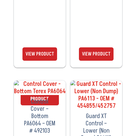
VIEW
VIEW
PRODUCT
PRODUCT
Control
Cover –
Bottom
Guard XT
PA6064 – OEM
Control –
# 492103
Lower (Non