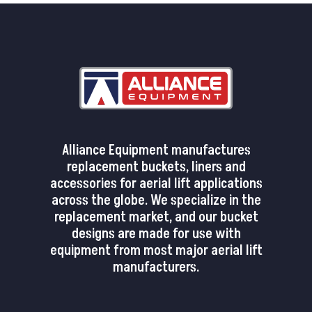
Alliance Equipment manufactures
replacement buckets, liners and
accessories for aerial lift applications
across the globe. We specialize in the
replacement market, and our bucket
designs are made for use with
equipment from most major aerial lift
manufacturers.