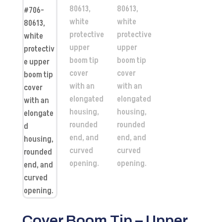
Cover Boom Tip – Upper