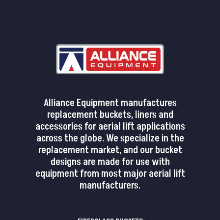
Alliance Equipment manufactures
replacement buckets, liners and
accessories for aerial lift applications
across the globe. We specialize in the
replacement market, and our bucket
designs are made for use with
equipment from most major aerial lift
manufacturers.