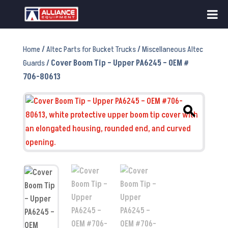
Home
/
Altec Parts for Bucket Trucks
/
Miscellaneous Altec
Guards
/ Cover Boom Tip – Upper PA6245 – OEM #
706-80613