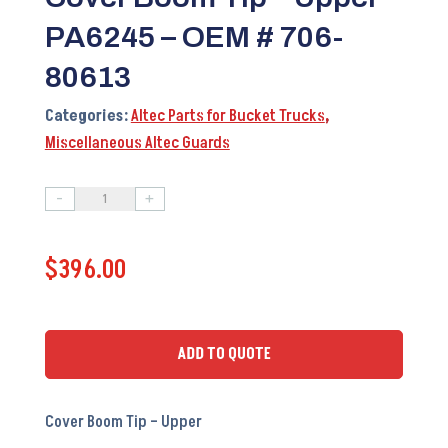
PA6245 – OEM # 706-
80613
Categories:
Altec Parts for Bucket Trucks
,
Miscellaneous Altec Guards
-
+
Cover
Boom
$
396.00
Tip
-
Upper
PA6245
ADD TO QUOTE
-
OEM
Cover Boom Tip – Upper
#