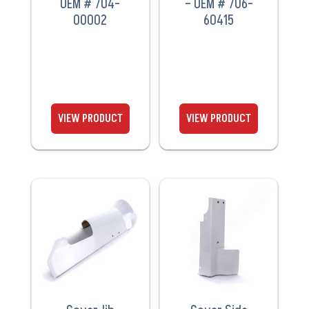
OEM # 704-
– OEM # 706-
00002
60415
VIEW
VIEW
PRODUCT
PRODUCT