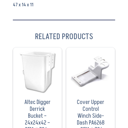
706-
47 x 14 x 11
80613
quantity
RELATED PRODUCTS
VIEW
VIEW
PRODUCT
PRODUCT
Altec Digger
Cover Upper
Derrick
Control
Bucket –
Winch Side-
24x24x42 –
Dash PA6268