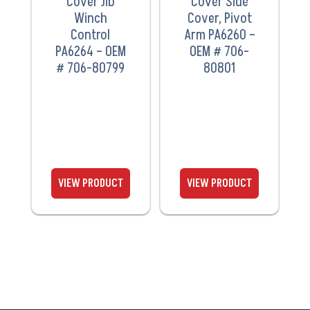
Cover Jib
Cover Side
Winch
Cover, Pivot
Control
Arm PA6260 –
PA6264 – OEM
OEM # 706-
# 706-80799
80801