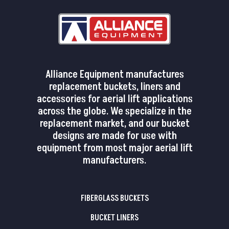
Alliance Equipment manufactures
replacement buckets, liners and
accessories for aerial lift applications
across the globe. We specialize in the
replacement market, and our bucket
designs are made for use with
equipment from most major aerial lift
manufacturers.
FIBERGLASS BUCKETS
BUCKET LINERS