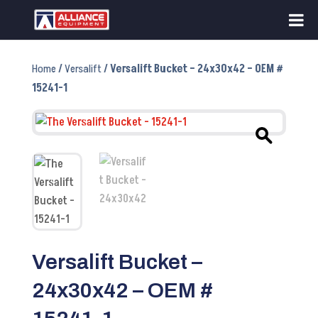
Home
/
Versalift
/ Versalift Bucket – 24x30x42 – OEM #
15241-1
Versalift Bucket –
24x30x42 – OEM #