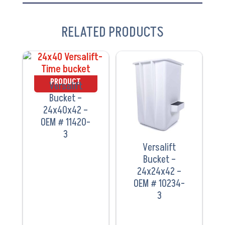
RELATED PRODUCTS
VIEW
VIEW
PRODUCT
PRODUCT
Versalift
Bucket –
24x40x42 –
OEM # 11420-
3
Versalift
Bucket –
24x24x42 –
OEM # 10234-
3