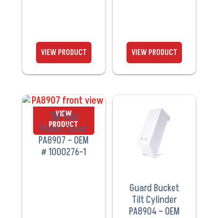
VIEW
VIEW
TM Tool
PRODUCT
PRODUCT
Power Cover
PA8907 – OEM
# 1000276-1
Guard Bucket
Tilt Cylinder
PA8904 – OEM