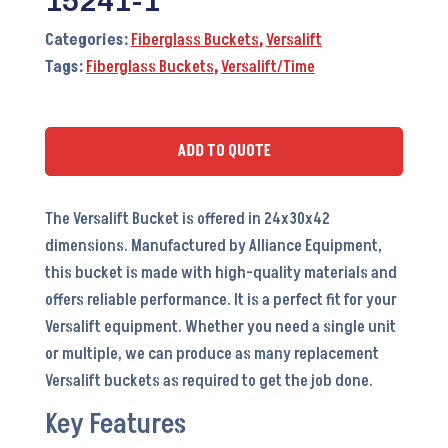
15241-1
Categories:
Fiberglass Buckets
,
Versalift
Tags:
Fiberglass Buckets
,
Versalift/Time
ADD TO QUOTE
The Versalift Bucket is offered in 24x30x42
dimensions. Manufactured by Alliance Equipment,
this bucket is made with high-quality materials and
offers reliable performance. It is a perfect fit for your
Versalift equipment. Whether you need a single unit
or multiple, we can produce as many replacement
Versalift buckets as required to get the job done.
Key Features