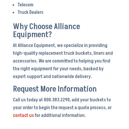
Telecom
Truck Dealers
Why Choose Alliance
Equipment?
At Alliance Equipment, we specialize in providing
high-quality replacement truck buckets, liners and
accessories. We are committed to helping you find
the right equipment for your needs, backed by
expert support and nationwide delivery.
Request More Information
Call us today at 800.383.2290, add your buckets to
your order to begin the request a quote process, or
contact us
for additional information.