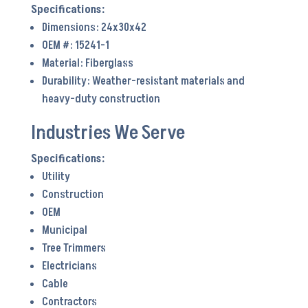
Dimensions: 24x30x42
OEM #: 15241-1
Material: Fiberglass
Durability: Weather-resistant materials and
heavy-duty construction
Industries We Serve
Utility
Construction
OEM
Municipal
Tree Trimmers
Electricians
Cable
Contractors