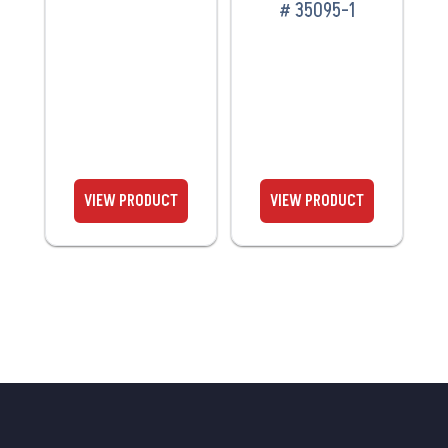
# 35095-1