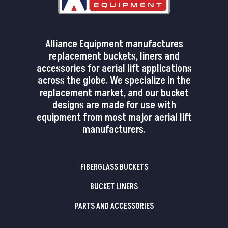
Alliance Equipment manufactures
replacement buckets, liners and
accessories for aerial lift applications
across the globe. We specialize in the
replacement market, and our bucket
designs are made for use with
equipment from most major aerial lift
manufacturers.
FIBERGLASS BUCKETS
BUCKET LINERS
PARTS AND ACCESSORIES