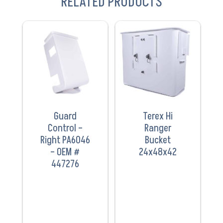
RELATED PRODUCTS
VIEW
VIEW
PRODUCT
PRODUCT
Guard
Terex Hi
Control –
Ranger
Right PA6046
Bucket
– OEM #
24x48x42
447276