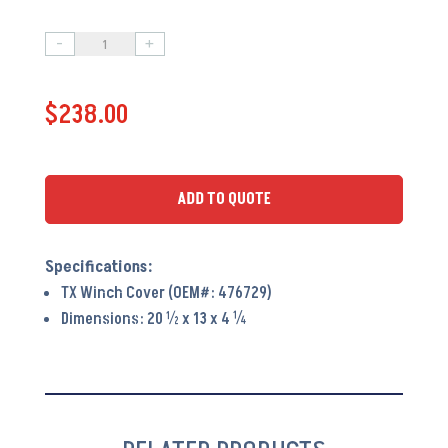
-
+
Terex
Winch
$
238.00
Cover
PA6151
quantity
ADD TO QUOTE
TX Winch Cover (OEM#: 476729)
Dimensions: 20 ½ x 13 x 4 ¼