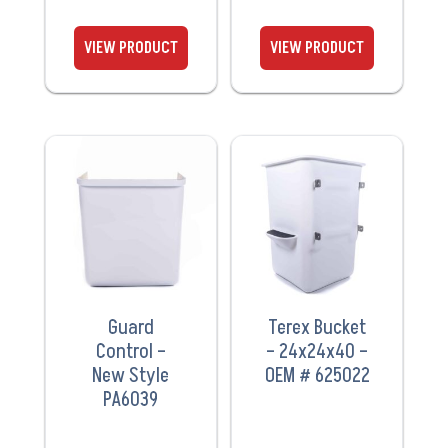
VIEW
VIEW
PRODUCT
PRODUCT
Guard
Terex Bucket
Control –
– 24x24x40 –
New Style
OEM # 625022
PA6039