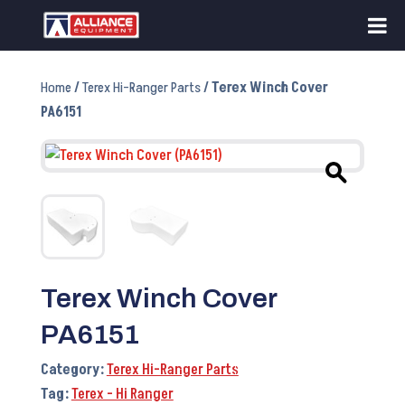
Home
/
Terex Hi-Ranger Parts
/ Terex Winch Cover
PA6151
Terex Winch Cover
PA6151
Category:
Terex Hi-Ranger Parts
Tag:
Terex - Hi Ranger