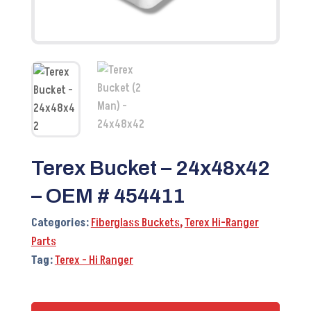
Terex Bucket – 24x48x42
– OEM # 454411
Categories:
Fiberglass Buckets
,
Terex Hi-Ranger
Parts
Tag:
Terex - Hi Ranger