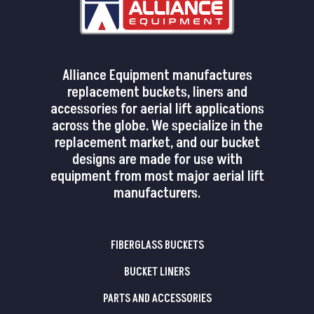
Alliance Equipment manufactures
replacement buckets, liners and
accessories for aerial lift applications
across the globe. We specialize in the
replacement market, and our bucket
designs are made for use with
equipment from most major aerial lift
manufacturers.
FIBERGLASS BUCKETS
BUCKET LINERS
PARTS AND ACCESSORIES