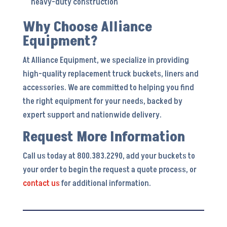
heavy-duty construction
Why Choose Alliance
Equipment?
At Alliance Equipment, we specialize in providing
high-quality replacement truck buckets, liners and
accessories. We are committed to helping you find
the right equipment for your needs, backed by
expert support and nationwide delivery.
Request More Information
Call us today at 800.383.2290, add your buckets to
your order to begin the request a quote process, or
contact us
for additional information.