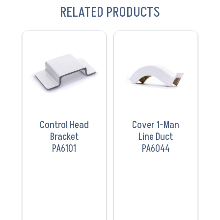
RELATED PRODUCTS
VIEW
VIEW
PRODUCT
PRODUCT
Control Head
Cover 1-Man
Bracket
Line Duct
PA6101
PA6044