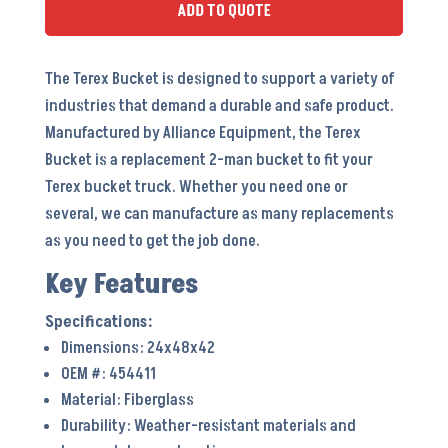
ADD TO QUOTE
The Terex Bucket is designed to support a variety of
industries that demand a durable and safe product.
Manufactured by Alliance Equipment, the Terex
Bucket is a replacement 2-man bucket to fit your
Terex bucket truck. Whether you need one or
several, we can manufacture as many replacements
as you need to get the job done.
Key Features
Dimensions: 24x48x42
OEM #: 454411
Material: Fiberglass
Durability: Weather-resistant materials and