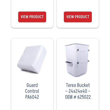
VIEW
VIEW
PRODUCT
PRODUCT
Guard
Terex Bucket
Control
– 24x24x40 –
PA6042
OEM # 625022