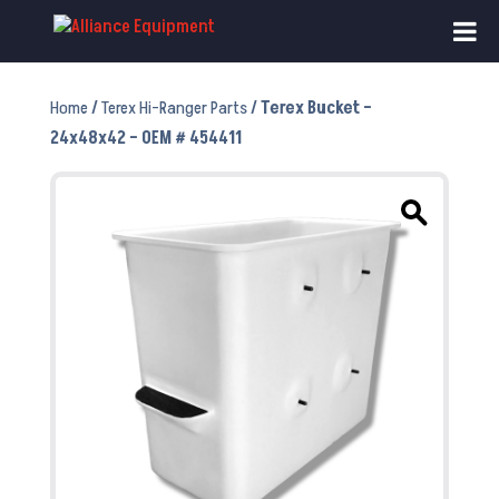
Home
/
Terex Hi-Ranger Parts
/ Terex Bucket –
24x48x42 – OEM # 454411