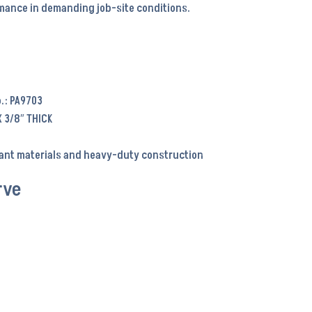
ance in demanding job-site conditions.
.: PA9703
X 3/8″ THICK
tant materials and heavy-duty construction
rve