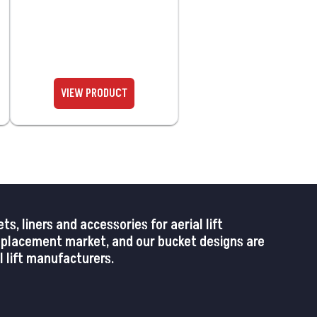
 liners and accessories for aerial lift
replacement market, and our bucket designs are
 lift manufacturers.