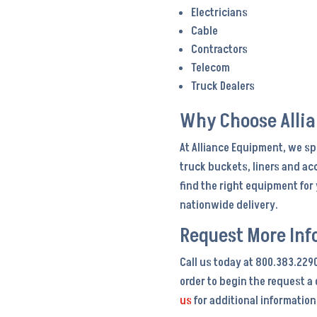
Electricians
Cable
Contractors
Telecom
Truck Dealers
Why Choose Alli
At Alliance Equipment, we sp
truck buckets, liners and ac
find the right equipment fo
nationwide delivery.
Request More Inf
Call us today at 800.383.229
order to begin the request a
us
for additional information