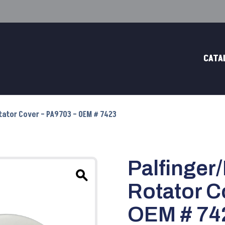
CATA
otator Cover – PA9703 – OEM # 7423
Palfinger
Rotator C
OEM # 74