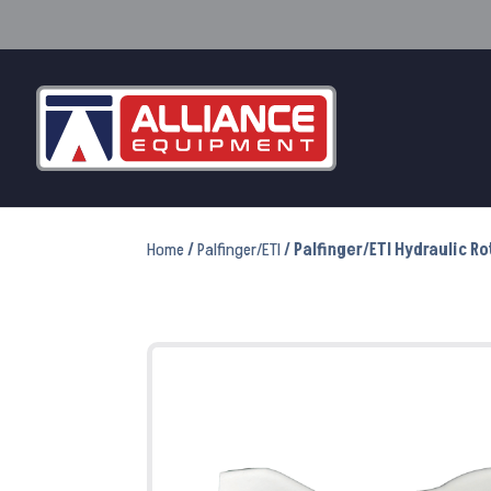
Home
/
Palfinger/ETI
/ Palfinger/ETI Hydraulic R