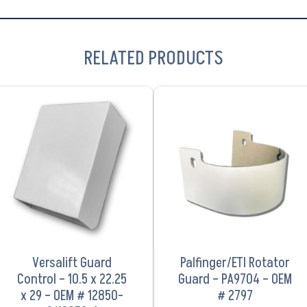
RELATED PRODUCTS
VIEW PRODUCT
VIEW PRODUCT
Versalift Guard
Palfinger/ETI Rotator
Control – 10.5 x 22.25
Guard – PA9704 – OEM
x 29 – OEM # 12850-
# 2797