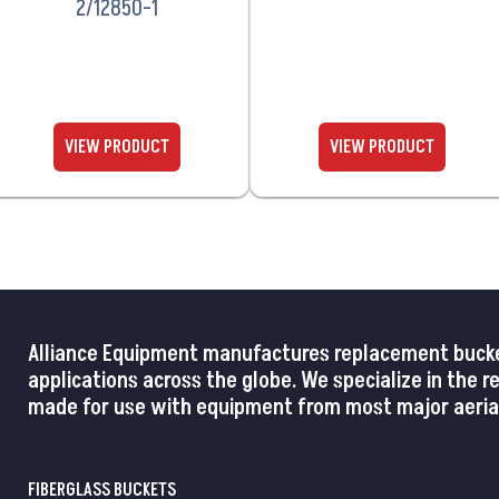
2/12850-1
Alliance Equipment manufactures replacement buckets,
applications across the globe. We specialize in the 
made for use with equipment from most major aerial
FIBERGLASS BUCKETS