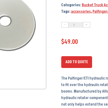
Categories:
Bucket Truck Ac
Tags:
accessories
,
Palfinger
-
+
Palfinger/ETI
Hydraulic
$
49.00
Rotator
Cover
-
PA9703
ADD TO QUOTE
-
OEM
The Palfinger/ETI hydraulic 
#
to fit over the hydraulic rot
7423
booms. Manufactured by Allia
quantity
hydraulic rotator components
not only helps extend the ser