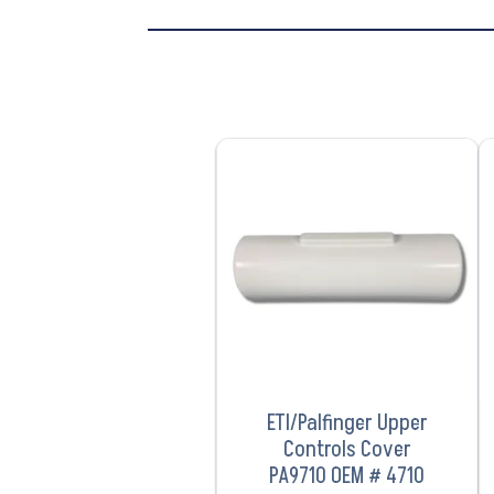
VIEW PRODUCT
ETI/Palfinger Upper
Controls Cover
PA9710 OEM # 4710