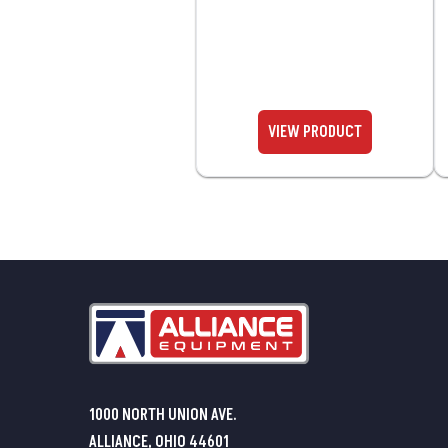
1000 NORTH UNION AVE.
ALLIANCE, OHIO 44601