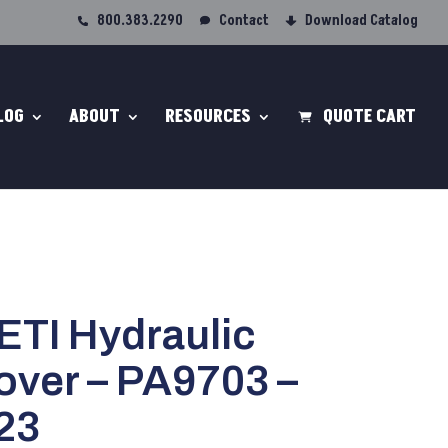
800.383.2290
Contact
Download Catalog
LOG
ABOUT
RESOURCES
QUOTE CART
/ETI Hydraulic
over – PA9703 –
23