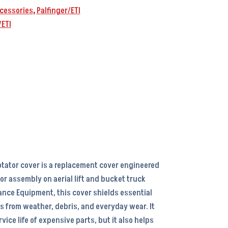
cessories
,
Palfinger/ETI
/ETI
rotator cover is a replacement cover engineered
ator assembly on aerial lift and bucket truck
nce Equipment, this cover shields essential
 from weather, debris, and everyday wear. It
vice life of expensive parts, but it also helps