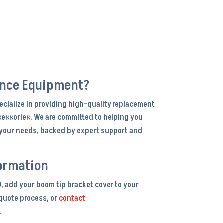
ance Equipment?
ecialize in providing high-quality replacement
cessories. We are committed to helping you
r your needs, backed by expert support and
ormation
0, add your boom tip bracket cover to your
 quote process, or
contact
.