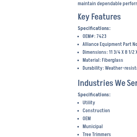
maintain dependable perform
Key Features
OEM#: 7423
Alliance Equipment Part No
Dimensions: 11 3/4 X 8 1/2 
Material: Fiberglass
Durability: Weather-resis
Industries We Se
Utility
Construction
OEM
Municipal
Tree Trimmers