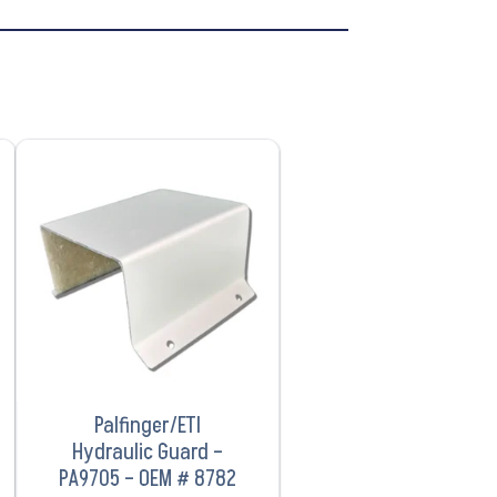
VIEW PRODUCT
Palfinger/ETI
Hydraulic Guard –
PA9705 – OEM # 8782