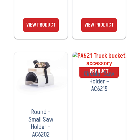
VIEW
VIEW
PRODUCT
PRODUCT
Circular Saw
Holder –
AC6215
Round –
Small Saw
Holder –
AC6202