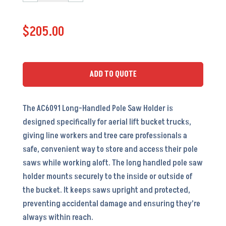
Long
Handled
$
205.00
Pole
Saw
Holder
-
ADD TO QUOTE
30
1/2
The AC6091 Long-Handled Pole Saw Holder is
x
designed specifically for aerial lift bucket trucks,
5
giving line workers and tree care professionals a
3/8
safe, convenient way to store and access their pole
x
saws while working aloft. The long handled pole saw
3
holder mounts securely to the inside or outside of
3/8
the bucket. It keeps saws upright and protected,
-
preventing accidental damage and ensuring they’re
AC6091
always within reach.
quantity