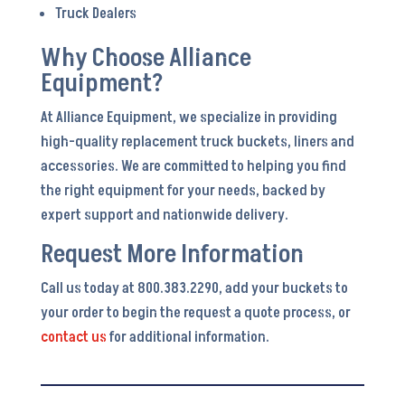
Truck Dealers
Why Choose Alliance
Equipment?
At Alliance Equipment, we specialize in providing
high-quality replacement truck buckets, liners and
accessories. We are committed to helping you find
the right equipment for your needs, backed by
expert support and nationwide delivery.
Request More Information
Call us today at 800.383.2290, add your buckets to
your order to begin the request a quote process, or
contact us
for additional information.