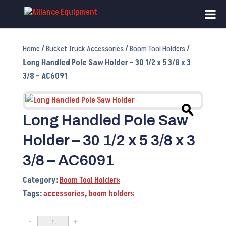
Home
/
Bucket Truck Accessories
/
Boom Tool Holders
/
Long Handled Pole Saw Holder – 30 1/2 x 5 3/8 x 3
3/8 – AC6091
Long Handled Pole Saw
Holder – 30 1/2 x 5 3/8 x 3
3/8 – AC6091
Category:
Boom Tool Holders
Tags:
accessories
,
boom holders
-
+