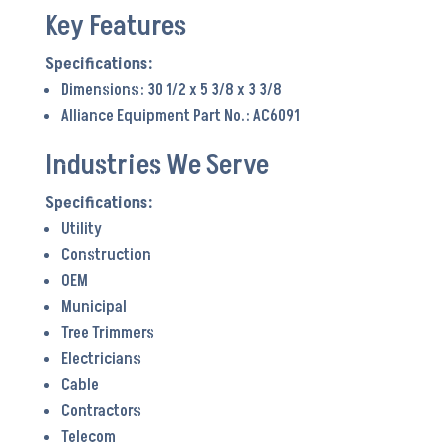
Key Features
Dimensions: 30 1/2 x 5 3/8 x 3 3/8
Alliance Equipment Part No.: AC6091
Industries We Serve
Utility
Construction
OEM
Municipal
Tree Trimmers
Electricians
Cable
Contractors
Telecom