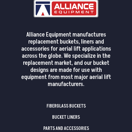
Alliance Equipment manufactures
replacement buckets, liners and
accessories for aerial lift applications
across the globe. We specialize in the
replacement market, and our bucket
designs are made for use with
equipment from most major aerial lift
manufacturers.
FIBERGLASS BUCKETS
BUCKET LINERS
PARTS AND ACCESSORIES