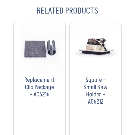
RELATED PRODUCTS
VIEW
VIEW
PRODUCT
PRODUCT
Replacement
Square –
Clip Package
Small Saw
– AC6216
Holder –
AC6212