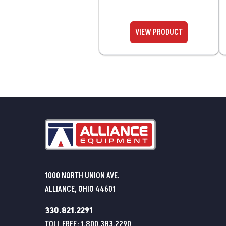
1000 NORTH UNION AVE.
ALLIANCE, OHIO 44601
330.821.2291
TOLL FREE:
1.800.383.2290