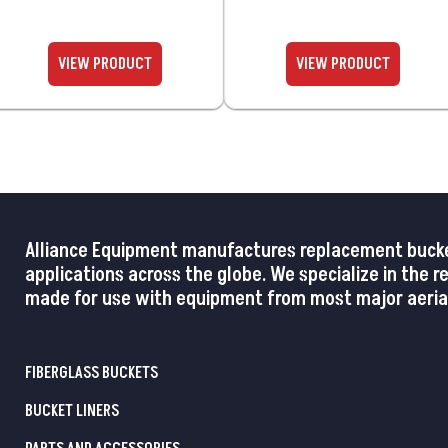
Alliance Equipment manufactures replacement buckets,
applications across the globe. We specialize in the 
made for use with equipment from most major aerial
FIBERGLASS BUCKETS
BUCKET LINERS