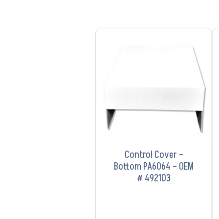
VIEW PRODUCT
Control Cover –
Bottom PA6064 – OEM
# 492103