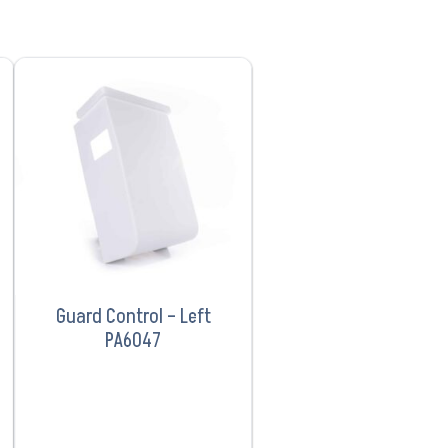
VIEW PRODUCT
Guard Control – Left
PA6047