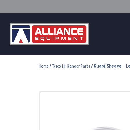
Home
/
Terex Hi-Ranger Parts
/ Guard Sheave – Le