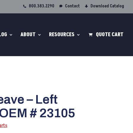
800.383.2290
Contact
Download Catalog
LOG
ABOUT
RESOURCES
QUOTE CART
ave – Left
 OEM # 23105
arts