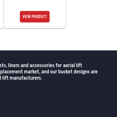
 liners and accessories for aerial lift
replacement market, and our bucket designs are
 lift manufacturers.