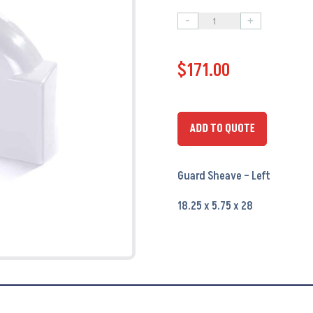
-
+
Guard
Sheave
$
171.00
-
Left
PA9751
-
ADD TO QUOTE
OEM
#
Guard Sheave – Left
23105
quantity
18.25 x 5.75 x 28