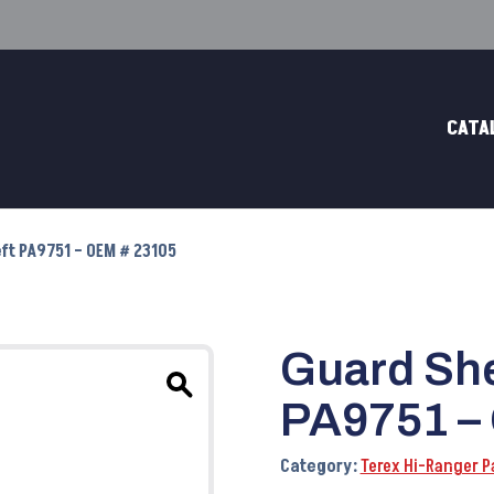
CATA
ft PA9751 – OEM # 23105
Guard She
PA9751 –
Category:
Terex Hi-Ranger P