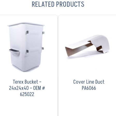
RELATED PRODUCTS
VIEW PRODUCT
VIEW PRODUCT
Terex Bucket –
Cover Line Duct
24x24x40 – OEM #
PA6066
625022