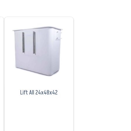
VIEW PRODUCT
Lift All 24x48x42