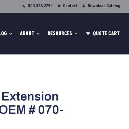
800.383.2290
Contact
Download Catalog
LOG
ABOUT
RESOURCES
QUOTE CART
 Extension
 OEM # 070-