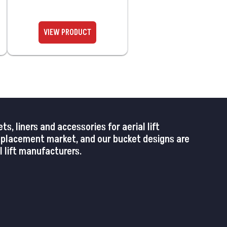
 liners and accessories for aerial lift
replacement market, and our bucket designs are
 lift manufacturers.