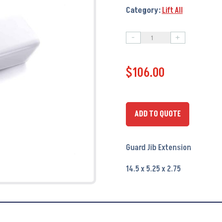
Category:
Lift All
-
+
Guard
Jib
$
106.00
Extension
PA6052
-
OEM
ADD TO QUOTE
#
070-
Guard Jib Extension
114002
quantity
14.5 x 5.25 x 2.75