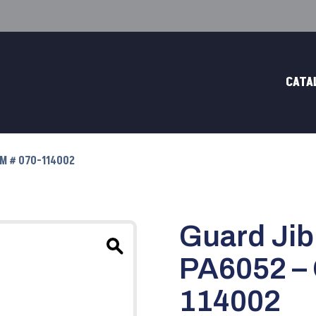
CATA
EM # 070-114002
Guard Jib
PA6052 –
114002