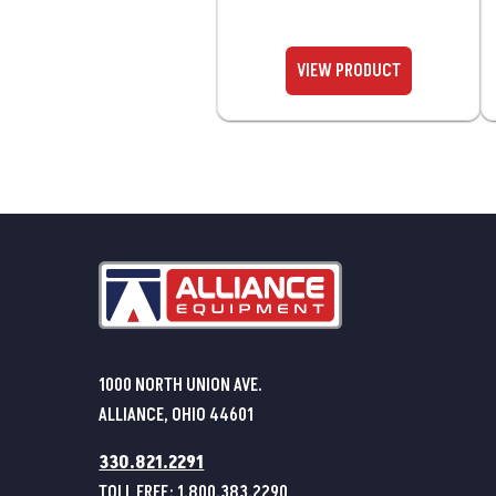
1000 NORTH UNION AVE.
ALLIANCE, OHIO 44601
330.821.2291
TOLL FREE:
1.800.383.2290