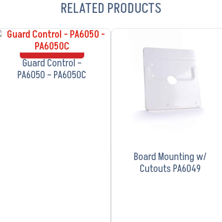
RELATED PRODUCTS
VIEW PRODUCT
VIEW PRODUCT
Guard Control –
PA6050 – PA6050C
Board Mounting w/
Cutouts PA6049