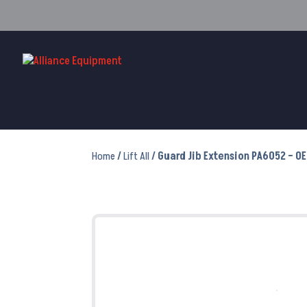
Home
/
Lift All
/ Guard Jib Extension PA6052 – O