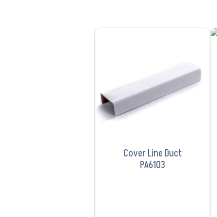
VIEW PRODUCT
Cover Line Duct
PA6103