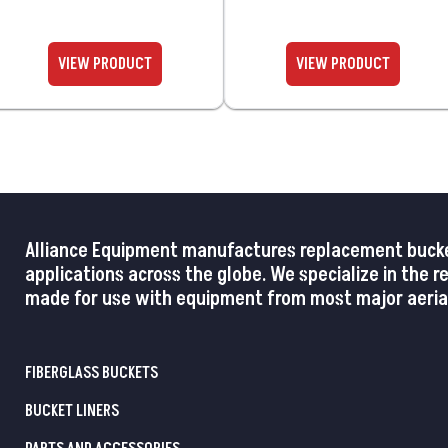
Alliance Equipment manufactures replacement buckets,
applications across the globe. We specialize in the 
made for use with equipment from most major aerial
FIBERGLASS BUCKETS
BUCKET LINERS