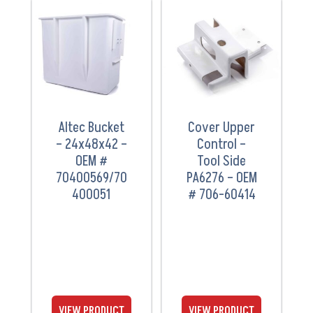
VIEW
VIEW
PRODUCT
PRODUCT
Altec Bucket
Cover Upper
– 24x48x42 –
Control –
OEM #
Tool Side
70400569/70
PA6276 – OEM
400051
# 706-60414