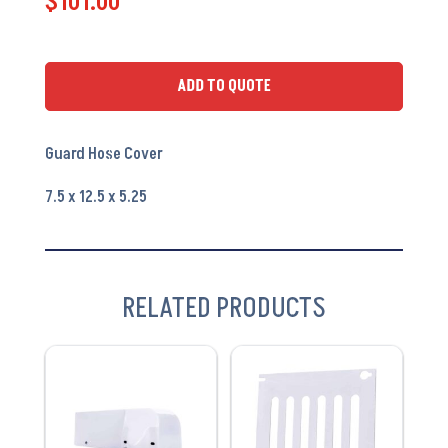
$
101.00
PA6300
-
OEM
ADD TO QUOTE
#
025-
Guard Hose Cover
018723
quantity
7.5 x 12.5 x 5.25
RELATED PRODUCTS
VIEW
VIEW
PRODUCT
PRODUCT