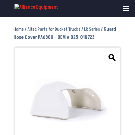
Home
/
Altec Parts for Bucket Trucks
/
LR Series
/ Guard
Hose Cover PA6300 – OEM # 025-018723