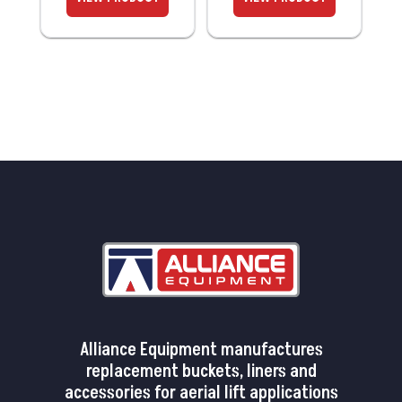
Alliance Equipment manufactures
replacement buckets, liners and
accessories for aerial lift applications