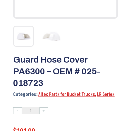
Guard Hose Cover
PA6300 – OEM # 025-
018723
Categories:
Altec Parts for Bucket Trucks
,
LR Series
-
+
Guard
Hose
Cover