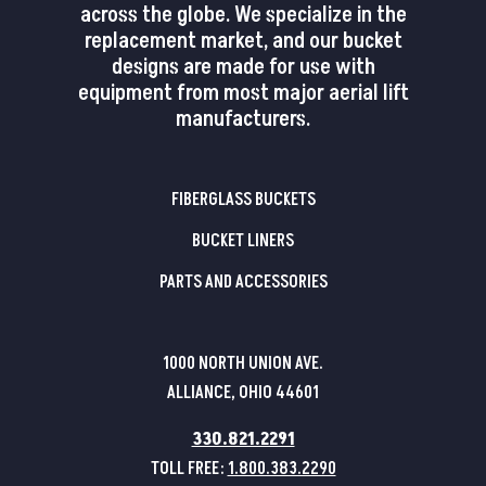
across the globe. We specialize in the
replacement market, and our bucket
designs are made for use with
equipment from most major aerial lift
manufacturers.
FIBERGLASS BUCKETS
BUCKET LINERS
PARTS AND ACCESSORIES
1000 NORTH UNION AVE.
ALLIANCE, OHIO 44601
330.821.2291
TOLL FREE:
1.800.383.2290