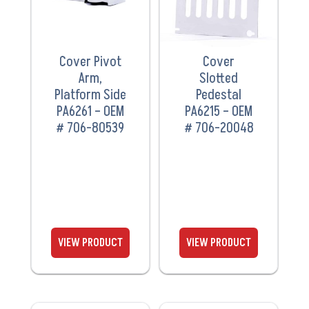
Cover Pivot
Cover
Arm,
Slotted
Platform Side
Pedestal
PA6261 – OEM
PA6215 – OEM
# 706-80539
# 706-20048