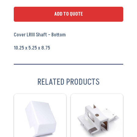
Bottom
PA6201B
ADD TO QUOTE
quantity
Cover LRIII Shaft – Bottom
10.25 x 5.25 x 8.75
RELATED PRODUCTS
VIEW
VIEW
PRODUCT
PRODUCT