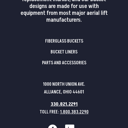
designs are made for use with
equipment from most major aerial lift
manufacturers.
FIBERGLASS BUCKETS
BUCKET LINERS
PARTS AND ACCESSORIES
1000 NORTH UNION AVE.
ALLIANCE, OHIO 44601
330.821.2291
TOLL FREE:
1.800.383.2290