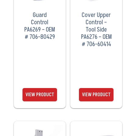
Guard
Cover Upper
Control
Control –
PA6269 – OEM
Tool Side
# 706-80429
PA6276 – OEM
# 706-60414
VIEW
VIEW