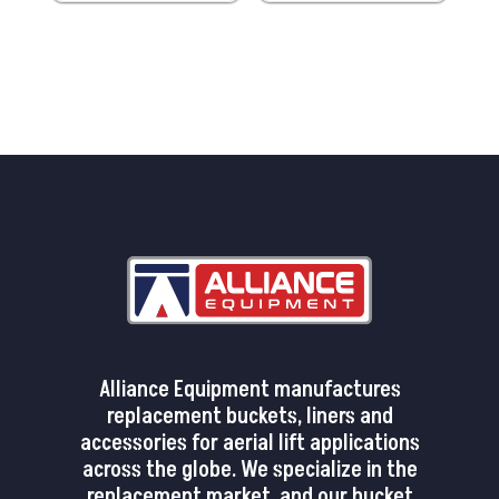
Alliance Equipment manufactures
replacement buckets, liners and
accessories for aerial lift applications
across the globe. We specialize in the
replacement market, and our bucket