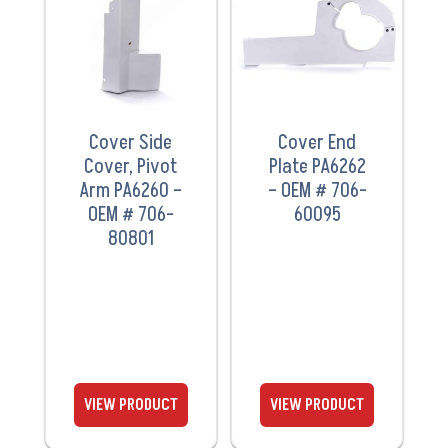
PRODUCT
PRODUCT
Cover Side
Cover End
Cover, Pivot
Plate PA6262
Arm PA6260 –
– OEM # 706-
OEM # 706-
60095
80801