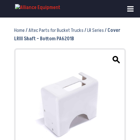
Home
/
Altec Parts for Bucket Trucks
/
LR Series
/ Cover
LRIII Shaft – Bottom PA6201B