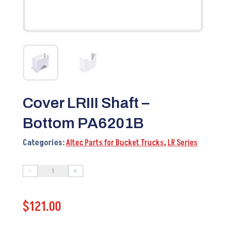
Cover LRIII Shaft –
Bottom PA6201B
Categories:
Altec Parts for Bucket Trucks
,
LR Series
-
+
Cover
LRIII
$
121.00
Shaft
-