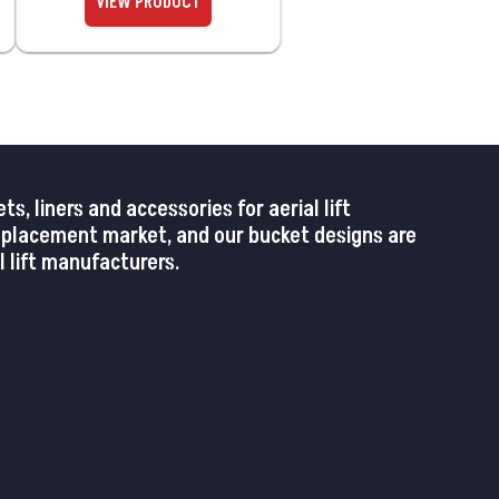
 liners and accessories for aerial lift
replacement market, and our bucket designs are
 lift manufacturers.