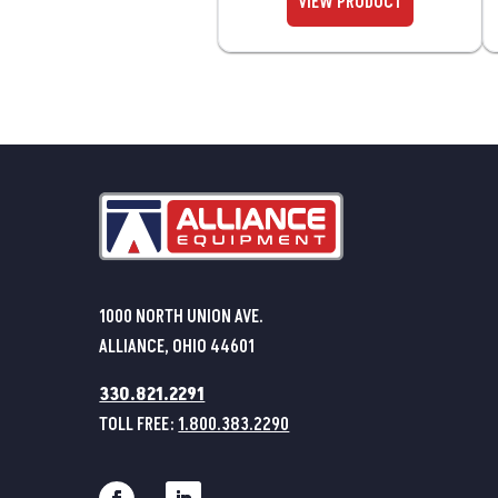
1000 NORTH UNION AVE.
ALLIANCE, OHIO 44601
330.821.2291
TOLL FREE:
1.800.383.2290