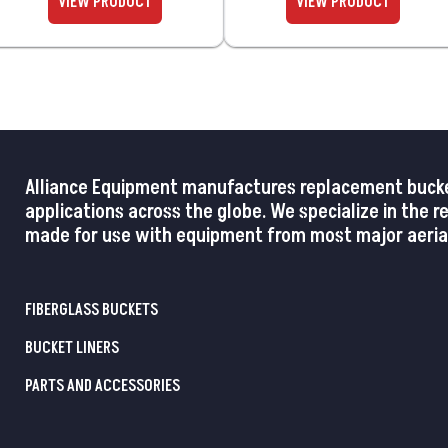
Alliance Equipment manufactures replacement buckets,
applications across the globe. We specialize in the 
made for use with equipment from most major aerial
FIBERGLASS BUCKETS
BUCKET LINERS
PARTS AND ACCESSORIES