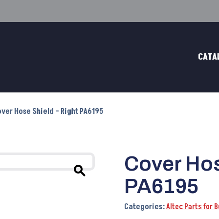
CATA
over Hose Shield – Right PA6195
Cover Hos
PA6195
Categories:
Altec Parts for 