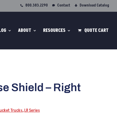
800.383.2290
Contact
Download Catalog
LOG
ABOUT
RESOURCES
QUOTE CART
e Shield – Right
Bucket Trucks
,
LR Series