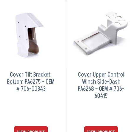
VIEW PRODUCT
VIEW PRODUCT
Cover Tilt Bracket,
Cover Upper Control
Bottom PA6275 – OEM
Winch Side-Dash
# 706-00343
PA6268 – OEM # 706-
60415