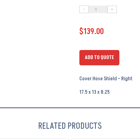
-
+
Cover
Hose
$
139.00
Shield
-
Right
PA6195
ADD TO QUOTE
quantity
Cover Hose Shield – Right
17.5 x 13 x 8.25
RELATED PRODUCTS