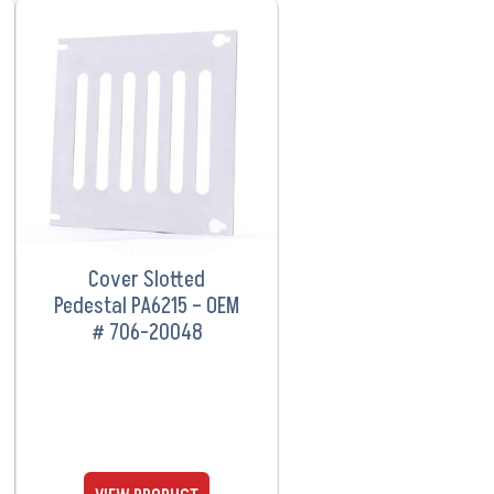
VIEW PRODUCT
Cover Slotted
Pedestal PA6215 – OEM
# 706-20048