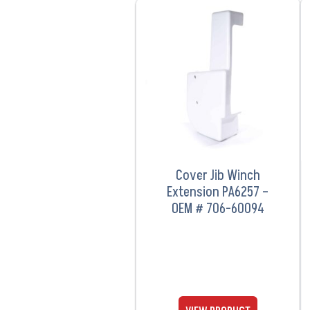
VIEW PRODUCT
Cover Jib Winch
Extension PA6257 –
OEM # 706-60094