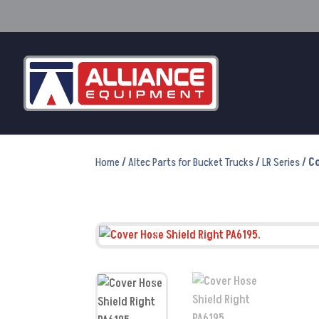
Home
/
Altec Parts for Bucket Trucks
/
LR Series
/ C