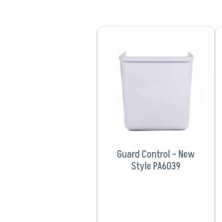
VIEW PRODUCT
Guard Control – New
Style PA6039