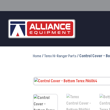
Home
/
Terex Hi-Ranger Parts
/ Control Cover – 