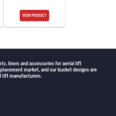
 liners and accessories for aerial lift
replacement market, and our bucket designs are
 lift manufacturers.