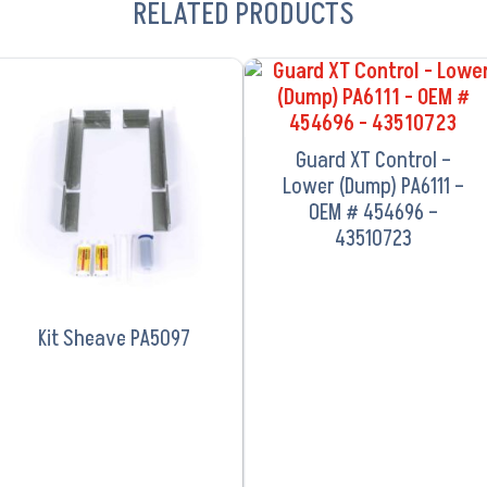
RELATED PRODUCTS
VIEW PRODUCT
VIEW PRODUCT
Guard XT Control –
Lower (Dump) PA6111 –
OEM # 454696 –
43510723
Kit Sheave PA5097