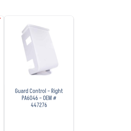
VIEW PRODUCT
Guard Control – Right
PA6046 – OEM #
447276