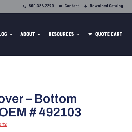
800.383.2290
Contact
Download Catalog
LOG
ABOUT
RESOURCES
QUOTE CART
over – Bottom
 OEM # 492103
arts