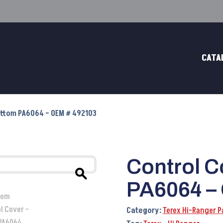
CATA
Bottom PA6064 – OEM # 492103
Control C
PA6064 –
Category:
Terex Hi-Ranger P