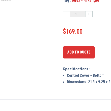
Tag:
Terex - Hi Ranger
-
+
Control
Cover
$
169.00
-
Bottom
PA6064
-
ADD TO QUOTE
OEM
#
492103
Control Cover – Bottom
quantity
Dimensions: 21.5 x 9.25 x 2