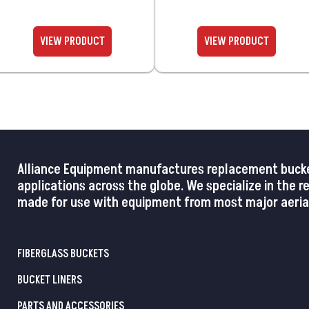
Alliance Equipment manufactures replacement buckets,
applications across the globe. We specialize in the 
made for use with equipment from most major aerial
FIBERGLASS BUCKETS
BUCKET LINERS
PARTS AND ACCESSORIES