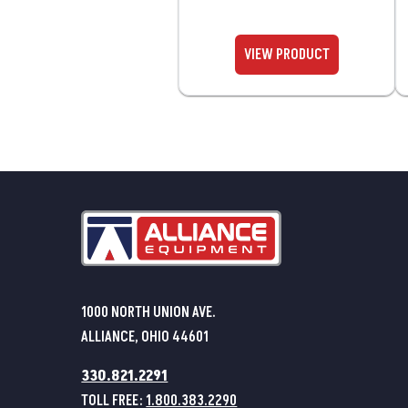
1000 NORTH UNION AVE.
ALLIANCE, OHIO 44601
330.821.2291
TOLL FREE:
1.800.383.2290