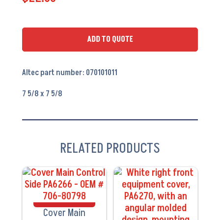
Access
Cover
-
ADD TO QUOTE
PA6219
quantity
Altec part number: 070101011
7 5/8 x 7 5/8
RELATED PRODUCTS
VIEW
VIEW
PRODUCT
PRODUCT
Cover Main