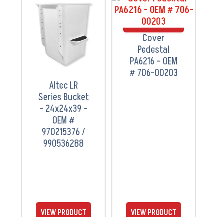
VIEW
VIEW
PRODUCT
PRODUCT
Cover
Pedestal
PA6216 – OEM
# 706-00203
Altec LR
Series Bucket
– 24x24x39 –
OEM #
970215376 /
990536288