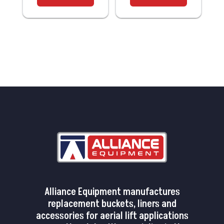
Alliance Equipment manufactures
replacement buckets, liners and
accessories for aerial lift applications