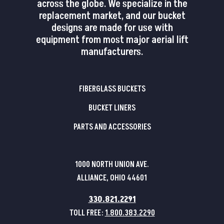
across the globe. We specialize in the
replacement market, and our bucket
designs are made for use with
equipment from most major aerial lift
manufacturers.
FIBERGLASS BUCKETS
BUCKET LINERS
PARTS AND ACCESSORIES
1000 NORTH UNION AVE.
ALLIANCE, OHIO 44601
330.821.2291
TOLL FREE:
1.800.383.2290