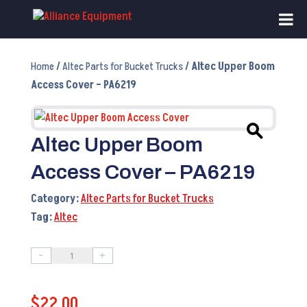
Home
/
Altec Parts for Bucket Trucks
/ Altec Upper Boom
Access Cover – PA6219
Altec Upper Boom
Access Cover – PA6219
Category:
Altec Parts for Bucket Trucks
Tag:
Altec
-
+
Altec
Upper
$
22.00
Boom