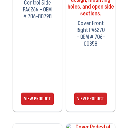
Control Side
PA6266 – OEM
# 706-80798
Cover Front
Right PA6270
– OEM # 706-
00358