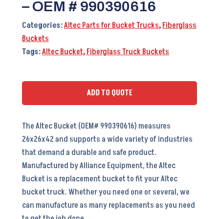
– OEM # 990390616
Categories:
Altec Parts for Bucket Trucks
,
Fiberglass
Buckets
Tags:
Altec Bucket
,
Fiberglass Truck Buckets
ADD TO QUOTE
The Altec Bucket (OEM# 990390616) measures
26x26x42 and supports a wide variety of industries
that demand a durable and safe product.
Manufactured by Alliance Equipment, the Altec
Bucket is a replacement bucket to fit your Altec
bucket truck. Whether you need one or several, we
can manufacture as many replacements as you need
to get the job done.