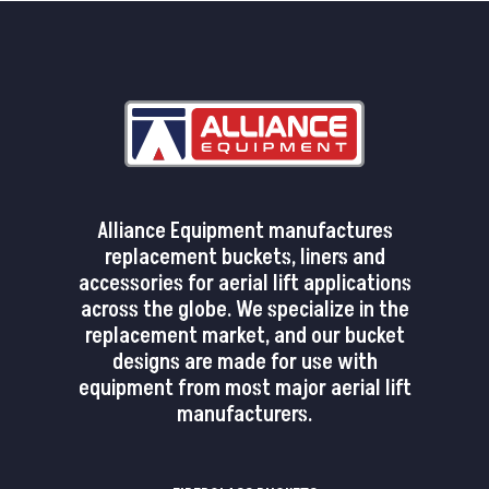
Alliance Equipment manufactures
replacement buckets, liners and
accessories for aerial lift applications
across the globe. We specialize in the
replacement market, and our bucket
designs are made for use with
equipment from most major aerial lift
manufacturers.