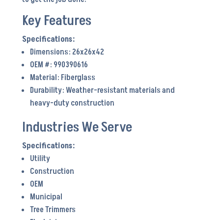
Key Features
Dimensions: 26x26x42
OEM #: 990390616
Material: Fiberglass
Durability: Weather-resistant materials and
heavy-duty construction
Industries We Serve
Utility
Construction
OEM
Municipal
Tree Trimmers