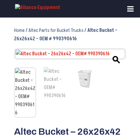
Home
/
Altec Parts for Bucket Trucks
/ Altec Bucket –
26x26x42 – OEM # 990390616
Altec Bucket – 26x26x42