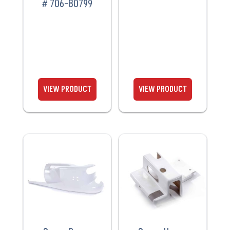
# 706-80799
VIEW
VIEW
PRODUCT
PRODUCT