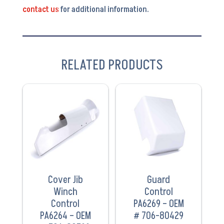
contact us
for additional information.
RELATED PRODUCTS
VIEW
VIEW
PRODUCT
PRODUCT
Cover Jib
Guard
Winch
Control
Control
PA6269 – OEM
PA6264 – OEM
# 706-80429