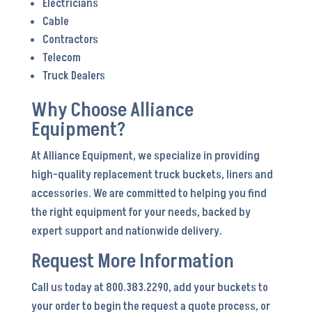
Electricians
Cable
Contractors
Telecom
Truck Dealers
Why Choose Alliance
Equipment?
At Alliance Equipment, we specialize in providing
high-quality replacement truck buckets, liners and
accessories. We are committed to helping you find
the right equipment for your needs, backed by
expert support and nationwide delivery.
Request More Information
Call us today at 800.383.2290, add your buckets to
your order to begin the request a quote process, or