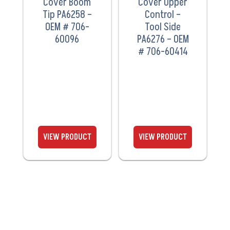
Cover Boom
Cover Upper
Tip PA6258 –
Control –
OEM # 706-
Tool Side
60096
PA6276 – OEM
# 706-60414