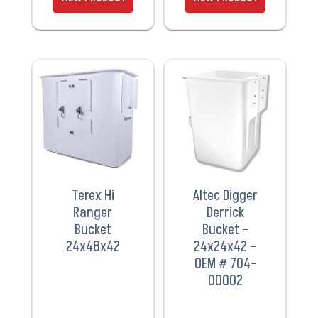
VIEW
VIEW
PRODUCT
PRODUCT
Terex Hi
Altec Digger
Ranger
Derrick
Bucket
Bucket –
24x48x42
24x24x42 –
OEM # 704-
00002