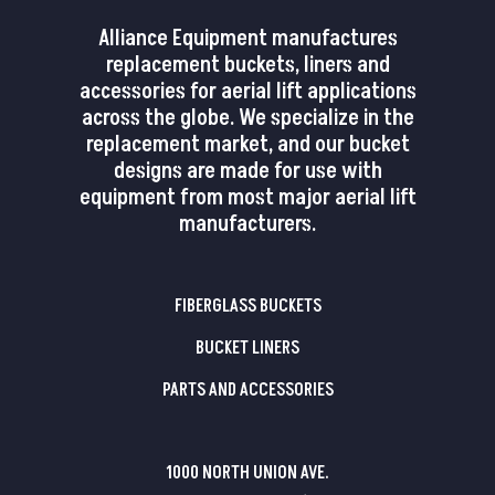
Alliance Equipment manufactures
replacement buckets, liners and
accessories for aerial lift applications
across the globe. We specialize in the
replacement market, and our bucket
designs are made for use with
equipment from most major aerial lift
manufacturers.
FIBERGLASS BUCKETS
BUCKET LINERS
PARTS AND ACCESSORIES
1000 NORTH UNION AVE.