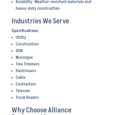
Durability: Weather-resistant materials and
heavy-duty construction
Industries We Serve
Utility
Construction
OEM
Municipal
Tree Trimmers
Electricians
Cable
Contractors
Telecom
Truck Dealers
Why Choose Alliance