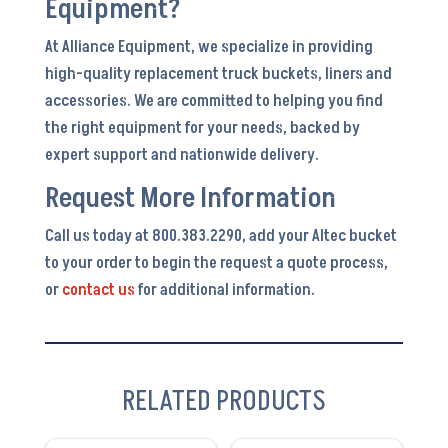
Equipment?
At Alliance Equipment, we specialize in providing
high-quality replacement truck buckets, liners and
accessories. We are committed to helping you find
the right equipment for your needs, backed by
expert support and nationwide delivery.
Request More Information
Call us today at 800.383.2290, add your Altec bucket
to your order to begin the request a quote process,
or
contact us
for additional information.
RELATED PRODUCTS