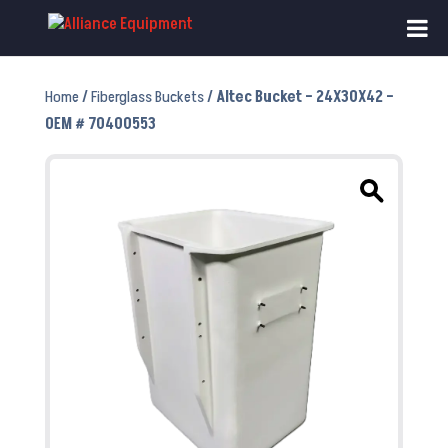
Home
/
Fiberglass Buckets
/ Altec Bucket – 24X30X42 –
OEM # 70400553