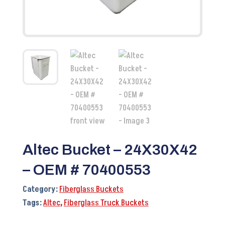
Altec Bucket – 24X30X42
– OEM # 70400553
Category:
Fiberglass Buckets
Tags:
Altec
,
Fiberglass Truck Buckets