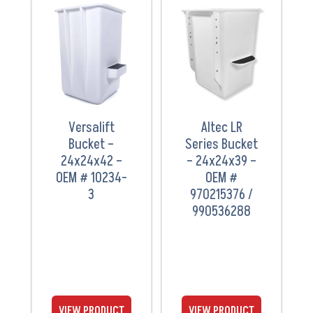
VIEW
VIEW
PRODUCT
PRODUCT
Versalift
Altec LR
Bucket –
Series Bucket
24x24x42 –
– 24x24x39 –
OEM # 10234-
OEM #
3
970215376 /
990536288