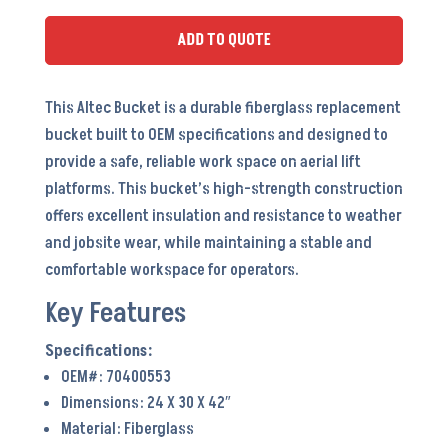
ADD TO QUOTE
This Altec Bucket is a durable fiberglass replacement
bucket built to OEM specifications and designed to
provide a safe, reliable work space on aerial lift
platforms. This bucket’s high-strength construction
offers excellent insulation and resistance to weather
and jobsite wear, while maintaining a stable and
comfortable workspace for operators.
Key Features
OEM#: 70400553
Dimensions: 24 X 30 X 42″
Material: Fiberglass