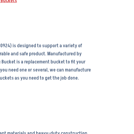
k Buckets
0924) is designed to support a variety of
rable and safe product. Manufactured by
 Bucket is a replacement bucket to fit your
 you need one or several, we can manufacture
ckets as you need to get the job done.
tant materials and heavy-duty construction