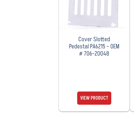
Cover Slotted
Pedestal PA6215 – OEM
# 706-20048