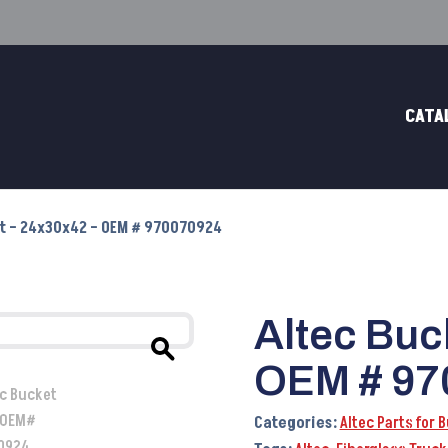
CATA
et – 24x30x42 – OEM # 970070924
Altec Buc
OEM # 97
Categories:
Altec Parts for 