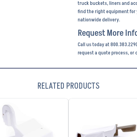
truck buckets, liners and ac
find the right equipment fo
nationwide delivery.
Request More Inf
Call us today at 800.383.229
request a quote process, or c
RELATED PRODUCTS
VIEW PRODUCT
VIEW PRODUCT