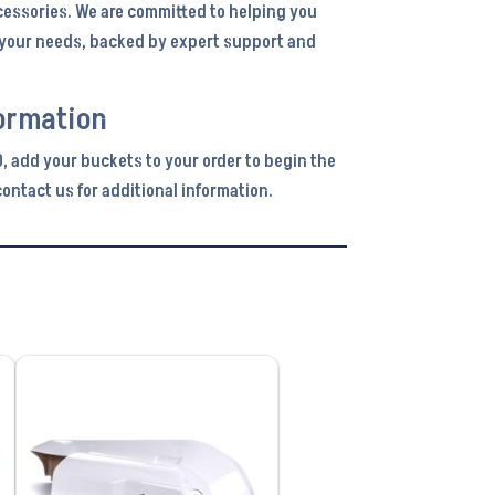
cessories. We are committed to helping you
r your needs, backed by expert support and
ormation
0, add your buckets to your order to begin the
ontact us for additional information.
VIEW PRODUCT