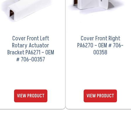
Cover Front Left
Cover Front Right
Rotary Actuator
PA6270 – OEM # 706-
Bracket PA6271 – OEM
00358
# 706-00357