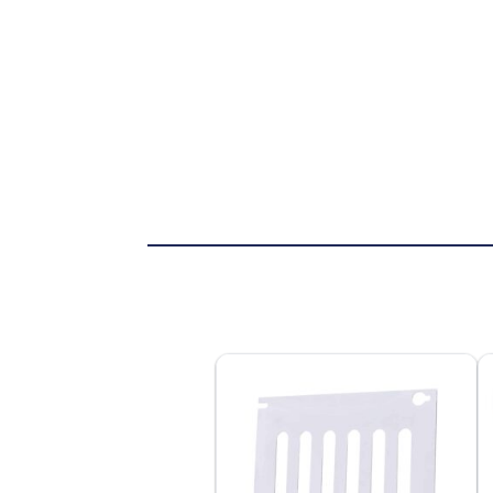
VIEW PRODUCT