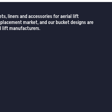
 liners and accessories for aerial lift
replacement market, and our bucket designs are
 lift manufacturers.