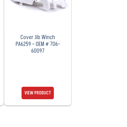
Cover Jib Winch
PA6259 – OEM # 706-
60097