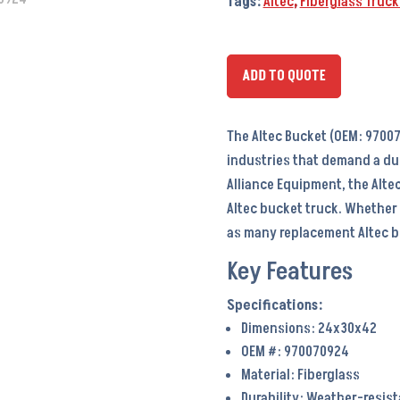
Tags:
Altec
,
Fiberglass Truc
ADD TO QUOTE
The Altec Bucket (OEM: 97007
industries that demand a du
Alliance Equipment, the Altec
Altec bucket truck. Whether
as many replacement Altec bu
Key Features
Dimensions: 24x30x42
OEM #: 970070924
Material: Fiberglass
Durability: Weather-resis