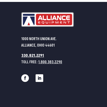
1000 NORTH UNION AVE.
ALLIANCE, OHIO 44601
330.821.2291
TOLL FREE:
1.800.383.2290