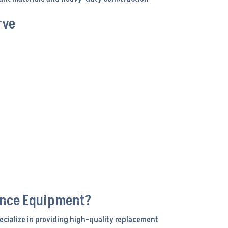
rve
ance Equipment?
ecialize in providing high-quality replacement