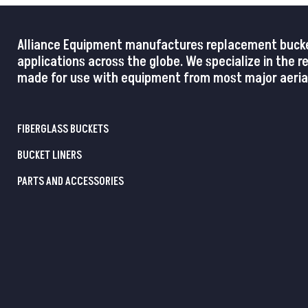
Alliance Equipment manufactures replacement buckets,
applications across the globe. We specialize in the 
made for use with equipment from most major aerial
FIBERGLASS BUCKETS
BUCKET LINERS
PARTS AND ACCESSORIES