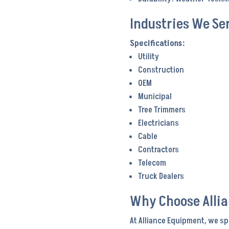
Industries We Se
Utility
Construction
OEM
Municipal
Tree Trimmers
Electricians
Cable
Contractors
Telecom
Truck Dealers
Why Choose Alli
At Alliance Equipment, we sp