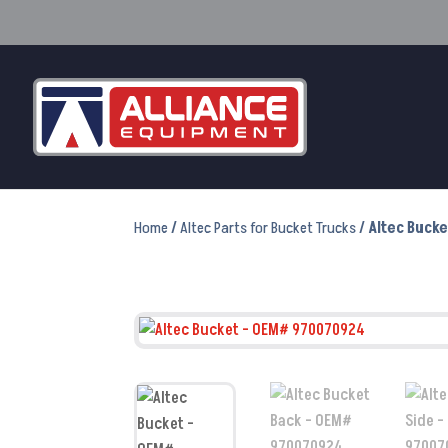
Home
/
Altec Parts for Bucket Trucks
/ Altec Buck