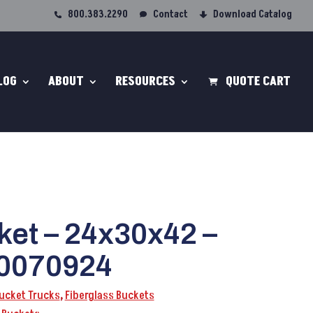
800.383.2290
Contact
Download Catalog
LOG
ABOUT
RESOURCES
QUOTE CART
ket – 24x30x42 –
0070924
Bucket Trucks
,
Fiberglass Buckets