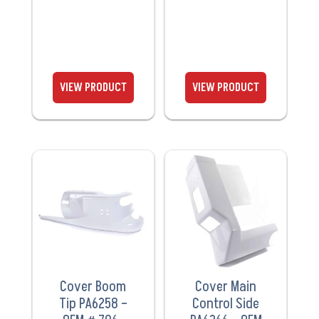
VIEW
VIEW
PRODUCT
PRODUCT
Cover Boom
Cover Main
Tip PA6258 –
Control Side