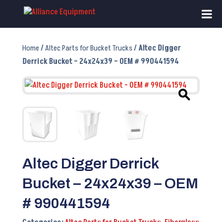
Home
/
Altec Parts for Bucket Trucks
/ Altec Digger
Derrick Bucket – 24x24x39 – OEM # 990441594
Altec Digger Derrick
Bucket – 24x24x39 – OEM
# 990441594