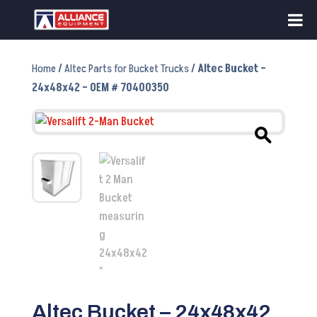
Home
/
Altec Parts for Bucket Trucks
/ Altec Bucket –
24x48x42 – OEM # 70400350
Altec Bucket – 24x48x42