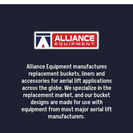
Alliance Equipment manufactures
replacement buckets, liners and
accessories for aerial lift applications
across the globe. We specialize in the
replacement market, and our bucket
designs are made for use with
equipment from most major aerial lift
manufacturers.