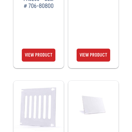
# 706-80800
VIEW
VIEW
PRODUCT
PRODUCT