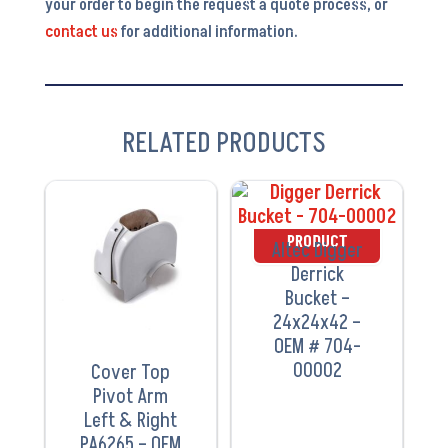
your order to begin the request a quote process, or
contact us
for additional information.
RELATED PRODUCTS
VIEW
VIEW
PRODUCT
PRODUCT
Altec Digger
Derrick
Bucket –
24x24x42 –
OEM # 704-
00002
Cover Top
Pivot Arm
Left & Right
PA6265 – OEM