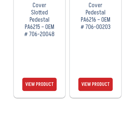
Cover
Cover
Slotted
Pedestal
Pedestal
PA6216 – OEM
PA6215 – OEM
# 706-00203
# 706-20048