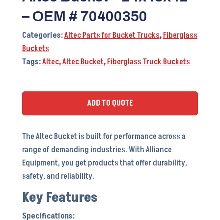
– OEM # 70400350
Categories:
Altec Parts for Bucket Trucks
,
Fiberglass
Buckets
Tags:
Altec
,
Altec Bucket
,
Fiberglass Truck Buckets
ADD TO QUOTE
The Altec Bucket is built for performance across a
range of demanding industries. With Alliance
Equipment, you get products that offer durability,
safety, and reliability.
Key Features