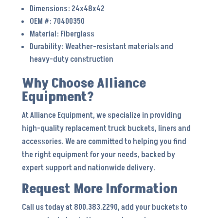
Dimensions: 24x48x42
OEM #: 70400350
Material: Fiberglass
Durability: Weather-resistant materials and
heavy-duty construction
Why Choose Alliance
Equipment?
At Alliance Equipment, we specialize in providing
high-quality replacement truck buckets, liners and
accessories. We are committed to helping you find
the right equipment for your needs, backed by
expert support and nationwide delivery.
Request More Information
Call us today at 800.383.2290, add your buckets to