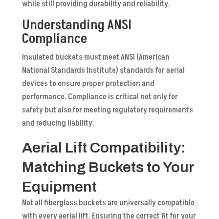
while still providing durability and reliability.
Understanding ANSI
Compliance
Insulated buckets must meet ANSI (American
National Standards Institute) standards for aerial
devices to ensure proper protection and
performance. Compliance is critical not only for
safety but also for meeting regulatory requirements
and reducing liability.
Aerial Lift Compatibility:
Matching Buckets to Your
Equipment
Not all fiberglass buckets are universally compatible
with every aerial lift. Ensuring the correct fit for your