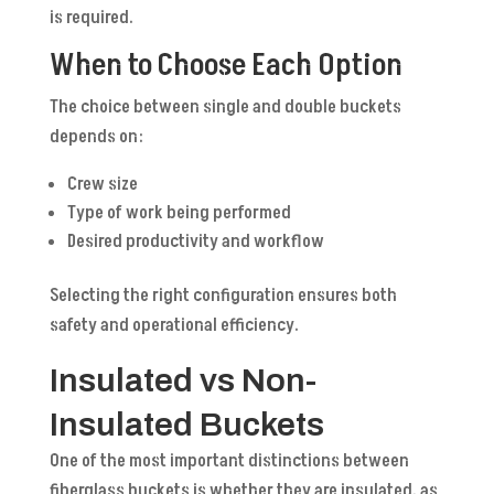
is required.
When to Choose Each Option
The choice between single and double buckets
depends on:
Crew size
Type of work being performed
Desired productivity and workflow
Selecting the right configuration ensures both
safety and operational efficiency.
Insulated vs Non-
Insulated Buckets
One of the most important distinctions between
fiberglass buckets is whether they are insulated, as