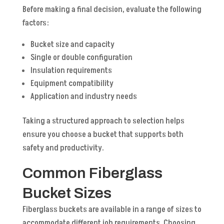
Before making a final decision, evaluate the following
factors:
Bucket size and capacity
Single or double configuration
Insulation requirements
Equipment compatibility
Application and industry needs
Taking a structured approach to selection helps
ensure you choose a bucket that supports both
safety and productivity.
Common Fiberglass
Bucket Sizes
Fiberglass buckets are available in a range of sizes to
accommodate different job requirements. Choosing