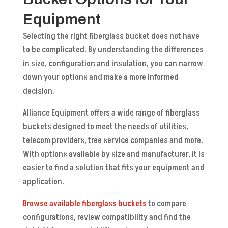
Equipment
Selecting the right fiberglass bucket does not have
to be complicated. By understanding the differences
in size, configuration and insulation, you can narrow
down your options and make a more informed
decision.
Alliance Equipment offers a wide range of fiberglass
buckets designed to meet the needs of utilities,
telecom providers, tree service companies and more.
With options available by size and manufacturer, it is
easier to find a solution that fits your equipment and
application.
Browse available fiberglass buckets
to compare
configurations, review compatibility and find the