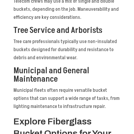
Telecom crews may use a mix of single and double
buckets, depending on the job. Maneuverability and
efficiency are key considerations.
Tree Service and Arborists
Tree care professionals typically use non-insulated
buckets designed for durability and resistance to
debris and environmental wear.
Municipal and General
Maintenance
Municipal fleets often require versatile bucket
options that can support a wide range of tasks, from
lighting maintenance to infrastructure repair.
Explore Fiberglass
Bucket Options for Your