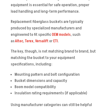
equipment is essential for safe operation, proper
load handling and long-term performance.
Replacement fiberglass buckets are typically
produced by specialized manufacturers and
engineered to fit specific
OEM models
, such
as
Altec
,
Terex
,
Versalift
or
ETI
.
The key, though, is not matching brand to brand, but
matching the bucket to your equipment
specifications, including:
Mounting pattern and bolt configuration
Bucket dimensions and capacity
Boom model compatibility
Insulation rating requirements (if applicable)
Using manufacturer categories can still be helpful