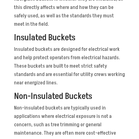
this directly affects where and how they can be
safely used, as well as the standards they must
meet in the field.
Insulated Buckets
Insulated buckets are designed for electrical work
and help protect operators from electrical hazards.
These buckets are built to meet strict safety
standards and are essential for utility crews working
near energized lines.
Non-Insulated Buckets
Non-insulated buckets are typically used in
applications where electrical exposure is not a
concern, such as tree trimming or general
maintenance. They are often more cost-effective