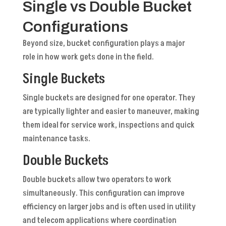
Single vs Double Bucket
Configurations
Beyond size, bucket configuration plays a major
role in how work gets done in the field.
Single Buckets
Single buckets are designed for one operator. They
are typically lighter and easier to maneuver, making
them ideal for service work, inspections and quick
maintenance tasks.
Double Buckets
Double buckets allow two operators to work
simultaneously. This configuration can improve
efficiency on larger jobs and is often used in utility
and telecom applications where coordination