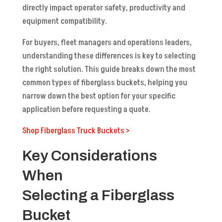
directly impact operator safety, productivity and
equipment compatibility.
For buyers, fleet managers and operations leaders,
understanding these differences is key to selecting
the right solution. This guide breaks down the most
common types of fiberglass buckets, helping you
narrow down the best option for your specific
application before requesting a quote.
Shop Fiberglass Truck Buckets
>
Key Considerations
When
Selecting a Fiberglass
Bucket