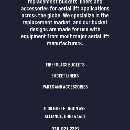
replacement buckets, liners and
accessories for aerial lift applications
across the globe. We specialize in the
replacement market, and our bucket
designs are made for use with
equipment from most major aerial lift
manufacturers.
FIBERGLASS BUCKETS
BUCKET LINERS
PARTS AND ACCESSORIES
1000 NORTH UNION AVE.
ALLIANCE, OHIO 44601
330.821.2291