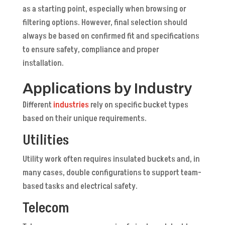
as a starting point, especially when browsing or
filtering options. However, final selection should
always be based on confirmed fit and specifications
to ensure safety, compliance and proper
installation.
Applications by Industry
Different
industries
rely on specific bucket types
based on their unique requirements.
Utilities
Utility work often requires insulated buckets and, in
many cases, double configurations to support team-
based tasks and electrical safety.
Telecom