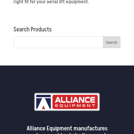
right fit for your aerial lift equipment.
Search Products
Alliance Equipment manufactures