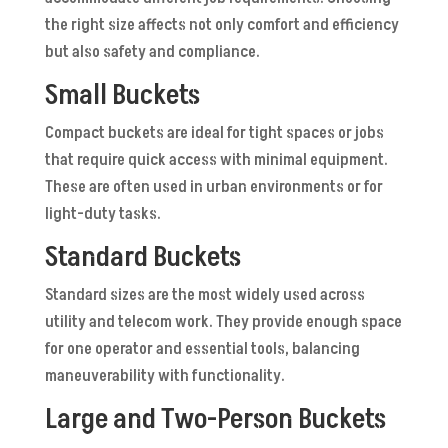
the right size affects not only comfort and efficiency
but also safety and compliance.
Small Buckets
Compact buckets are ideal for tight spaces or jobs
that require quick access with minimal equipment.
These are often used in urban environments or for
light-duty tasks.
Standard Buckets
Standard sizes are the most widely used across
utility and telecom work. They provide enough space
for one operator and essential tools, balancing
maneuverability with functionality.
Large and Two-Person Buckets