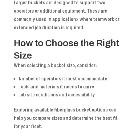
Larger buckets are designed to support two
operators or additional equipment. These are
commonly used in applications where teamwork or
extended job duration is required.
How to Choose the Right
Size
When selecting a bucket size, consider:
Number of operators it must accommodate
Tools and materials it needs to carry
Job site conditions and accessibility
Exploring available fiberglass bucket options can
help you compare sizes and determine the best fit
for your fleet.