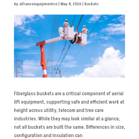
by
allianceequipmentco
|
May 8, 2026
|
Buckets
Fiberglass buckets are a critical component of aerial
lift equipment, supporting safe and efficient work at
height across utility, telecom and tree care
industries. While they may look similar at a glance,
not all buckets are built the same. Differences in size,
configuration and insulation can