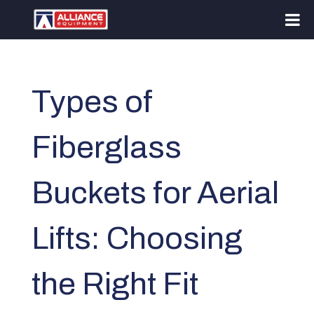
Types of
Fiberglass
Buckets for Aerial
Lifts: Choosing
the Right Fit